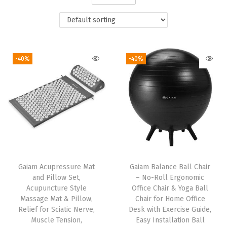
i
o
n
-40%
-40%
Gaiam Acupressure Mat
Gaiam Balance Ball Chair
and Pillow Set,
– No-Roll Ergonomic
Acupuncture Style
Office Chair & Yoga Ball
Massage Mat & Pillow,
Chair for Home Office
Relief for Sciatic Nerve,
Desk with Exercise Guide,
Muscle Tension,
Easy Installation Ball