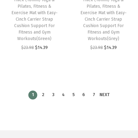
e
i
e
i
Pilates, Fitness &
Pilates, Fitness &
w
s
w
s
Exercise Mat with Easy-
Exercise Mat with Easy-
Cinch Carrier Strap
Cinch Carrier Strap
a
:
a
:
Cushion Support For
Cushion Support For
s
$
s
$
Fitness and Gym
Fitness and Gym
:
1
:
1
Workouts(Green)
Workouts(Grey)
$
4
$
4
O
C
O
C
$
23.98
$
14.39
$
23.98
$
14.39
2
.
2
.
r
u
r
u
3
3
3
3
i
r
i
r
.
9
.
9
g
r
g
r
9
.
9
.
i
e
i
e
8
8
n
n
n
n
1
2
3
4
5
6
7
NEXT
.
.
a
t
a
t
l
p
l
p
p
r
p
r
r
i
r
i
i
c
i
c