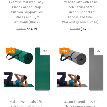
w
s
w
s
Exercise Mat with Easy-
Exercise Mat with Easy-
Cinch Carrier Strap
Cinch Carrier Strap
a
:
a
:
Cushion Support For
Cushion Support For
s
$
s
$
Fitness and Gym
Fitness and Gym
:
5
:
1
Workouts(Black)
Workouts(French Rose)
$
9
$
4
O
C
O
C
$
23.98
$
14.39
$
23.98
$
14.39
9
.
2
.
r
u
r
u
9
9
3
3
i
r
i
r
.
9
.
9
g
r
g
r
-40%
-40%
9
.
9
.
i
e
i
e
9
8
n
n
n
n
.
.
a
t
a
t
l
p
l
p
p
r
p
r
r
i
r
i
i
c
i
c
Gaiam Essentials 2/5″
Gaiam Essentials 2/5″
c
e
c
e
Thick (10mm) Yoga &
Thick (10mm) Yoga &