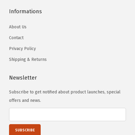
Informations
About Us
Contact
Privacy Policy
Shipping & Returns
Newsletter
Subscribe to get notified about product launches, special
offers and news.