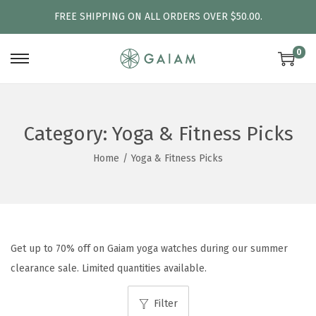
FREE SHIPPING ON ALL ORDERS OVER $50.00.
0
S
S
k
k
i
i
p
p
Category:
Yoga & Fitness Picks
t
t
Home
/
Yoga & Fitness Picks
o
o
n
c
a
o
v
n
i
t
Get up to 70% off on Gaiam yoga watches during our summer
g
e
clearance sale. Limited quantities available.
a
n
Filter
t
t