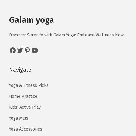
c
e
c
e
e
i
e
i
Gaiam yoga
w
s
w
s
a
:
a
:
Discover Serenity with Gaiam Yoga: Embrace Wellness Now.
s
$
s
$
:
1
:
1
Facebook
Twitter
Pinterest
YouTube
$
4
$
4
2
.
2
.
Navigate
3
3
3
3
.
9
.
9
Yoga & Fitness Picks
9
.
9
.
Home Practice
8
8
.
.
Kids’ Active Play
Yoga Mats
Yoga Accessories