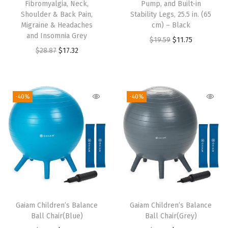
Fibromyalgia, Neck,
Pump, and Built-in
Shoulder & Back Pain,
Stability Legs, 25.5 in. (65
Migraine & Headaches
cm) – Black
and Insomnia Grey
O
C
$
19.59
$
11.75
O
C
$
28.87
$
17.32
r
u
r
u
i
r
i
r
g
r
g
r
i
e
-40%
-40%
i
e
n
n
n
n
a
t
a
t
l
p
l
p
p
r
p
r
r
i
r
i
i
c
i
c
c
e
Gaiam Children’s Balance
Gaiam Children’s Balance
c
e
e
i
Ball Chair(Blue)
Ball Chair(Grey)
e
i
w
s