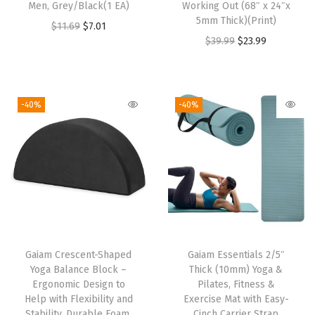
:
1
:
1
Men, Grey/Black(1 EA)
Working Out (68″ x 24″x
5mm Thick)(Print)
$
1
$
1
O
C
$
11.69
$
7.01
O
C
$
39.99
$
23.99
1
.
1
.
r
u
r
u
9
4
9
4
i
r
i
r
.
8
.
8
g
r
g
r
1
.
1
.
i
e
-40%
-40%
i
e
3
3
n
n
n
n
.
.
a
t
a
t
l
p
l
p
p
r
p
r
r
i
r
i
i
c
i
c
c
e
Gaiam Crescent-Shaped
Gaiam Essentials 2/5″
c
e
e
i
Yoga Balance Block –
Thick (10mm) Yoga &
e
i
w
s
Ergonomic Design to
Pilates, Fitness &
w
s
Help with Flexibility and
Exercise Mat with Easy-
a
:
Stability, Durable Foam,
Cinch Carrier Strap