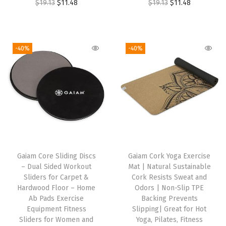
O
C
O
C
$
19.13
$
11.48
$
19.13
$
11.48
w
s
a
:
r
u
r
u
a
:
s
$
i
r
i
r
s
$
:
1
g
r
g
r
-40%
-40%
:
1
$
1
i
e
i
e
$
7
1
.
n
n
n
n
2
.
9
7
a
t
a
t
8
3
.
5
l
p
l
p
.
2
5
.
p
r
p
r
8
.
9
r
i
r
i
7
.
i
c
i
c
.
Gaiam Core Sliding Discs
Gaiam Cork Yoga Exercise
c
e
c
e
– Dual Sided Workout
Mat | Natural Sustainable
e
i
e
i
Sliders for Carpet &
Cork Resists Sweat and
w
s
w
s
Hardwood Floor – Home
Odors | Non-Slip TPE
Ab Pads Exercise
Backing Prevents
a
:
a
:
Equipment Fitness
Slipping| Great for Hot
s
$
s
$
Sliders for Women and
Yoga, Pilates, Fitness