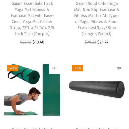
Gaiam Essentials Thick
h
Gaiam Solid Color Yoga
B
Yoga Mat Fitness &
Mat, Non Slip Exercise &
i
a
Exercise Mat with Easy-
Fitness Mat for All Types
s
Cinch Yoga Mat Carrier
of Yoga, Pilates & Floor
b
Strap, 72″L x 24″W x 2/5
p
Exercises(Navy/Blue
i
Inch Thick(Purple)
(Longer/Wider))
r
e
O
C
O
C
$
22.33
$
13.40
$
36.23
$
21.74
o
s
r
u
r
u
d
,
i
r
i
r
u
A
g
r
g
r
c
-40%
-40%
c
i
e
i
e
t
t
n
n
n
n
h
i
a
t
a
t
a
v
l
p
l
p
s
e
p
r
p
r
m
&
r
i
r
i
u
C
i
c
i
c
l
a