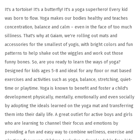
f
It's a tortoise! It's a butterfly! It's a yoga superhero! Every kid
o
was born to flow. Yoga makes our bodies healthy and teaches
r
concentration, balance and calm – even in the face of too much
K
silliness. That's why at Gaiam, we're rolling out mats and
i
accessories for the smallest of yogis, with bright colors and fun
d
patterns to help shake out the wiggles and work out those
s
funny bones. So, are you ready to learn the ways of yoga?
w
Designed for kids ages 5-8 and ideal for any floor or mat based
i
exercises and activities such as yoga, balance, stretching, quiet-
t
time or playtime. Yoga is known to benefit and foster a child's
h
development physically, mentally, emotionally and even socially
F
by adopting the ideals learned on the yoga mat and transferring
u
them into their daily life. A great outlet for active boys and girls
n
who are learning to channel their focus and emotions by
P
providing a fun and easy way to combine wellness, exercise and
r