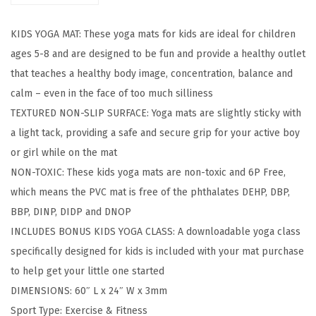
E
KIDS YOGA MAT: These yoga mats for kids are ideal for children
x
ages 5-8 and are designed to be fun and provide a healthy outlet
e
that teaches a healthy body image, concentration, balance and
r
calm – even in the face of too much silliness
c
TEXTURED NON-SLIP SURFACE: Yoga mats are slightly sticky with
i
a light tack, providing a safe and secure grip for your active boy
s
or girl while on the mat
e
NON-TOXIC: These kids yoga mats are non-toxic and 6P Free,
M
which means the PVC mat is free of the phthalates DEHP, DBP,
a
BBP, DINP, DIDP and DNOP
t
INCLUDES BONUS KIDS YOGA CLASS: A downloadable yoga class
,
specifically designed for kids is included with your mat purchase
Y
to help get your little one started
o
DIMENSIONS: 60″ L x 24″ W x 3mm
g
Sport Type: Exercise & Fitness
a