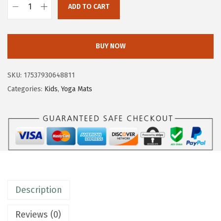
ADD TO CART
$
0
G
3
.
a
4
7
i
BUY NOW
.
3
a
5
.
m
SKU:
17537930648811
5
K
Categories:
Kids
,
Yoga Mats
.
i
d
s
Y
o
g
a
Description
M
a
Reviews (0)
t