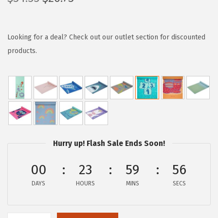
r
u
i
r
g
r
Looking for a deal? Check out our outlet section for discounted
i
e
products.
n
n
a
t
l
p
p
r
r
i
i
c
Hurry up! Flash Sale Ends Soon!
c
e
e
i
00
23
59
55
w
s
DAYS
HOURS
MINS
SECS
a
:
s
$
:
2