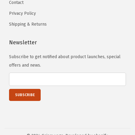
Contact
s
2
e
Privacy Policy
4
n
Shipping & Returns
"
o
W
n
x
Newsletter
t
3
h
Subscribe to get notified about product launches, special
m
e
offers and news.
m
p
T
r
h
o
i
d
c
u
k
c
)
t
(
p
H