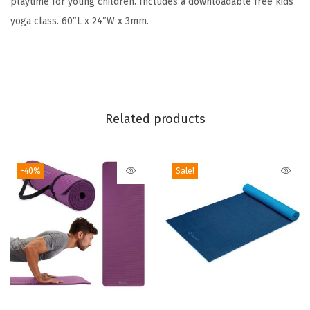
playtime for young children. Includes a downloadable free kids
i
yoga class. 60″L x 24″W x 3mm.
n
t
s
-
P
Related products
l
a
-40%
Sale!
y
t
i
m
e
f
o
T
r