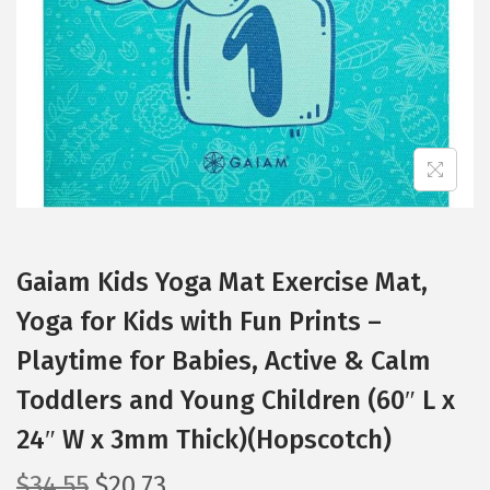
i
o
n
Gaiam Kids Yoga Mat Exercise Mat,
Yoga for Kids with Fun Prints –
Playtime for Babies, Active & Calm
Toddlers and Young Children (60″ L x
24″ W x 3mm Thick)(Hopscotch)
O
C
$
34.55
$
20.73