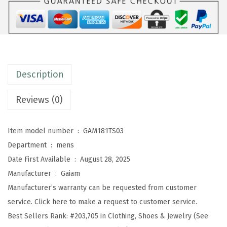
'
s
E
v
e
Description
r
y
Reviews (0)
d
a
Item model number ‏ : ‎
GAM181TS03
y
Department ‏ : ‎
mens
B
Date First Available ‏ : ‎
August 28, 2025
a
Manufacturer ‏ : ‎
Gaiam
s
Manufacturer’s warranty can be requested from customer
i
service. Click here to make a request to customer service.
c
Best Sellers Rank:
#203,705 in Clothing, Shoes & Jewelry (See
C