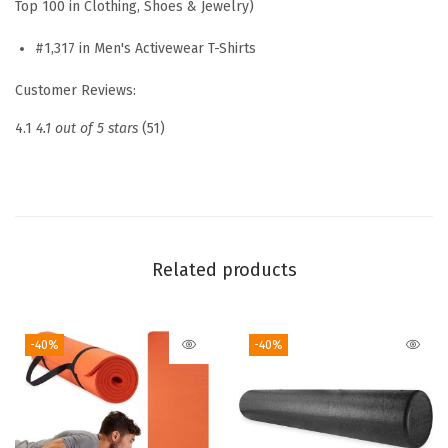
Top 100 in Clothing, Shoes & Jewelry)
r
e
#1,317 in Men's Activewear T-Shirts
w
Customer Reviews:
n
e
4.1
4.1 out of 5 stars
(51)
c
k
T
o
p
Related products
,
S
-40%
-40%
t
a
n
d