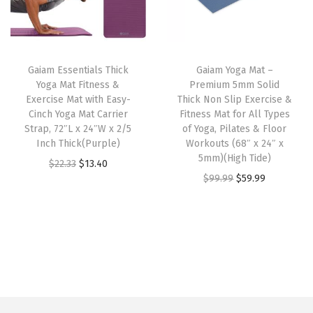
d
p
r
p
r
w
r
i
r
i
e
i
c
i
c
i
Gaiam Essentials Thick
Gaiam Yoga Mat –
c
e
c
e
Yoga Mat Fitness &
Premium 5mm Solid
g
e
i
e
i
Exercise Mat with Easy-
Thick Non Slip Exercise &
h
w
s
w
s
Cinch Yoga Mat Carrier
Fitness Mat for All Types
t
Strap, 72″L x 24″W x 2/5
of Yoga, Pilates & Floor
a
:
a
:
Inch Thick(Purple)
Workouts (68″ x 24″ x
M
s
$
s
$
5mm)(High Tide)
O
C
$
22.33
$
13.40
a
:
1
:
2
O
C
$
99.99
$
59.99
r
u
t
$
3
$
3
r
u
i
r
e
2
.
3
.
i
r
g
r
r
2
4
8
3
g
r
i
e
i
.
0
.
9
i
e
n
n
a
3
.
9
.
n
n
a
t
l
3
9
a
t
l
p
(
.
.