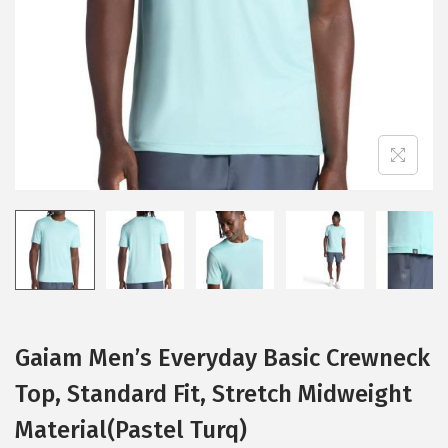
i
o
n
Gaiam Men’s Everyday Basic Crewneck
Top, Standard Fit, Stretch Midweight
Material(Pastel Turq)