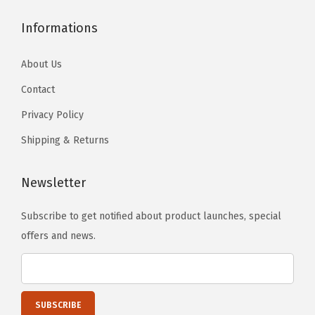
.
i
Informations
t
y
About Us
Contact
Privacy Policy
Shipping & Returns
Newsletter
Subscribe to get notified about product launches, special
offers and news.