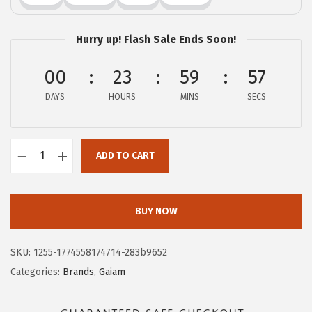
:
1
$
0
Hurry up! Flash Sale Ends Soon!
1
.
6
0
00
23
59
56
.
6
DAYS
HOURS
MINS
SECS
7
.
7
.
ADD TO CART
G
a
i
BUY NOW
a
m
SKU:
1255-1774558174714-283b9652
M
Categories:
Brands
,
Gaiam
e
n