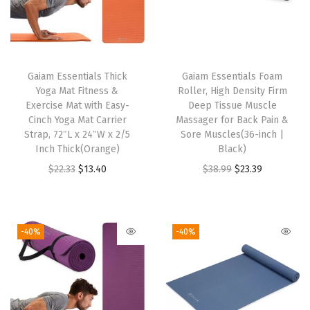
a
r
d
F
Gaiam Essentials Thick
Gaiam Essentials Foam
i
Yoga Mat Fitness &
Roller, High Density Firm
t
Exercise Mat with Easy-
Deep Tissue Muscle
Cinch Yoga Mat Carrier
Massager for Back Pain &
,
Strap, 72″L x 24″W x 2/5
Sore Muscles(36-inch |
S
Inch Thick(Orange)
Black)
t
O
C
O
C
$
22.33
$
13.40
$
38.99
$
23.39
r
r
u
r
u
e
i
r
i
r
t
g
r
g
r
-40%
-40%
c
i
e
i
e
h
n
n
n
n
M
a
t
a
t
i
l
p
l
p