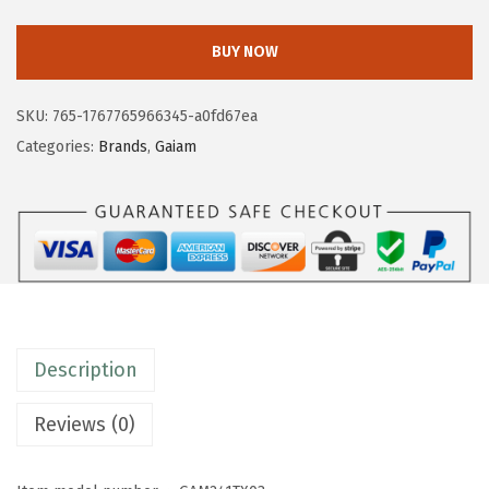
2
2
a
.
0
i
BUY NOW
0
.
a
0
m
SKU:
765-1767765966345-a0fd67ea
.
M
Categories:
Brands
,
Gaiam
e
n
s
E
v
e
r
Description
y
d
Reviews (0)
a
y