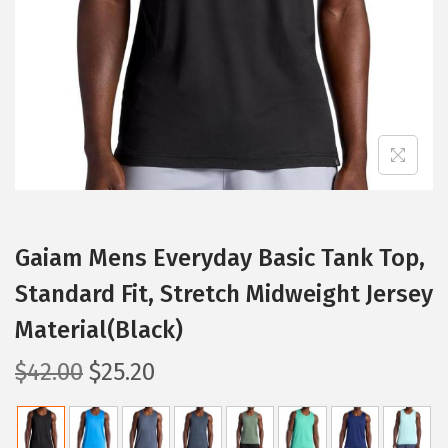
i
o
n
Gaiam Mens Everyday Basic Tank Top,
Standard Fit, Stretch Midweight Jersey
Material(Black)
O
C
$
42.00
$
25.20
r
u
i
r