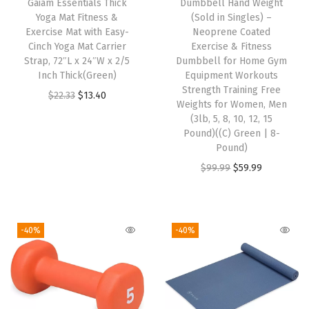
Gaiam Essentials Thick
Dumbbell Hand Weight
M
Yoga Mat Fitness &
(Sold in Singles) –
i
Exercise Mat with Easy-
Neoprene Coated
d
Cinch Yoga Mat Carrier
Exercise & Fitness
Strap, 72″L x 24″W x 2/5
Dumbbell for Home Gym
w
Inch Thick(Green)
Equipment Workouts
e
Strength Training Free
O
C
$
22.33
$
13.40
i
Weights for Women, Men
r
u
(3lb, 5, 8, 10, 12, 15
g
i
r
Pound)((C) Green | 8-
h
Pound)
g
r
t
O
C
$
99.99
$
59.99
i
e
J
r
u
n
n
e
i
r
a
t
r
g
r
l
p
-40%
-40%
s
i
e
p
r
e
n
n
r
i
y
a
t
i
c
M
l
p
c
e