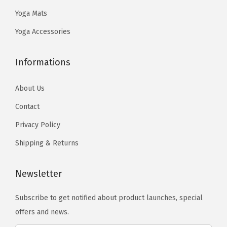
.
9
.
Yoga Mats
9
.
9
Yoga Accessories
.
Informations
About Us
Contact
Privacy Policy
Shipping & Returns
Newsletter
Subscribe to get notified about product launches, special
offers and news.