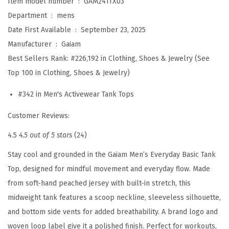
Item model number ‏ : ‎
GAM241TX03
B
Department ‏ : ‎
mens
a
Date First Available ‏ : ‎
September 23, 2025
s
Manufacturer ‏ : ‎
Gaiam
i
Best Sellers Rank:
#226,192 in Clothing, Shoes & Jewelry (See
c
Top 100 in Clothing, Shoes & Jewelry)
T
a
#342 in Men's Activewear Tank Tops
n
Customer Reviews:
k
T
4.5
4.5 out of 5 stars
(24)
o
Stay cool and grounded in the Gaiam Men’s Everyday Basic Tank
p
Top, designed for mindful movement and everyday flow. Made
,
from soft-hand peached jersey with built-in stretch, this
S
midweight tank features a scoop neckline, sleeveless silhouette,
t
and bottom side vents for added breathability. A brand logo and
a
woven loop label give it a polished finish. Perfect for workouts,