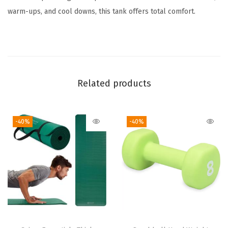
n
warm-ups, and cool downs, this tank offers total comfort.
d
a
r
d
F
Related products
i
t
,
-40%
-40%
S
t
r
e
t
c
h