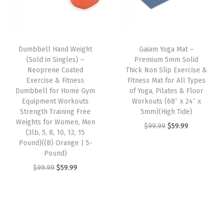
a
p
r
e
i
t
r
i
w
s
e
i
c
a
:
r
Dumbbell Hand Weight
Gaiam Yoga Mat –
c
e
s
$
i
(Sold in Singles) –
Premium 5mm Solid
e
i
:
1
Neoprene Coated
Thick Non Slip Exercise &
a
w
s
Exercise & Fitness
Fitness Mat for All Types
$
3
l
Dumbbell for Home Gym
of Yoga, Pilates & Floor
a
:
2
.
(
Equipment Workouts
Workouts (68″ x 24″ x
s
$
2
4
Strength Training Free
5mm)(High Tide)
B
:
5
Weights for Women, Men
.
0
O
C
$
99.99
$
59.99
l
(3lb, 5, 8, 10, 12, 15
$
9
3
.
r
u
a
Pound)((B) Orange | 5-
9
.
3
Pound)
i
r
c
9
9
.
O
C
g
r
$
99.99
$
59.99
k
.
9
r
u
i
e
)
9
.
i
r
n
n
q
9
g
r
a
t
u
.