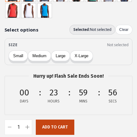
g
r
i
e
n
n
a
t
l
p
p
r
r
i
i
c
c
e
Hurry up! Flash Sale Ends Soon!
e
i
w
s
00
23
59
55
a
:
DAYS
HOURS
MINS
SECS
s
$
:
2
$
5
ADD TO CART
4
.
G