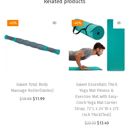
Related products
e
d
-40%
-40%
F
i
t
,
S
t
r
e
Gaiam Total Body
Gaiam Essentials Thick
t
Massage Roller(Varies)
Yoga Mat Fitness &
c
Exercise Mat with Easy-
O
C
$
19.99
$
11.99
Cinch Yoga Mat Carrier
h
r
u
Strap, 72″L x 24″W x 2/5
L
i
r
Inch Thick(Teal)
i
g
r
O
C
$
22.33
$
13.40
g