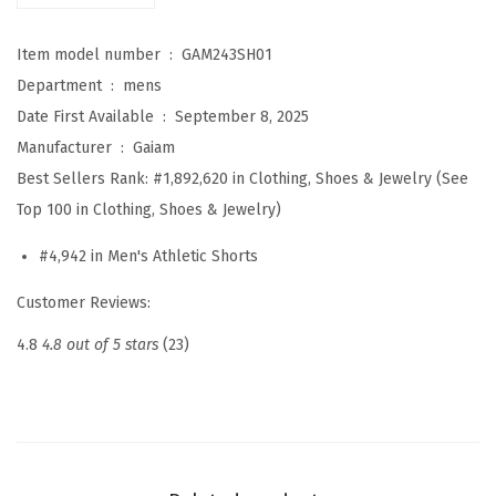
a
Item model number ‏ : ‎
GAM243SH01
t
Department ‏ : ‎
mens
e
Date First Available ‏ : ‎
September 8, 2025
7
Manufacturer ‏ : ‎
Gaiam
”
Best Sellers Rank:
#1,892,620 in Clothing, Shoes & Jewelry (See
S
Top 100 in Clothing, Shoes & Jewelry)
h
o
#4,942 in Men's Athletic Shorts
r
Customer Reviews:
t
,
4.8
4.8 out of 5 stars
(23)
R
e
l
a
x