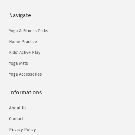
a
:
a
:
s
$
s
$
Navigate
:
5
:
5
$
9
$
9
Yoga & Fitness Picks
9
.
9
.
Home Practice
9
9
9
9
Kids’ Active Play
.
9
.
9
Yoga Mats
9
.
9
.
9
9
Yoga Accessories
.
.
Informations
About Us
Contact
Privacy Policy