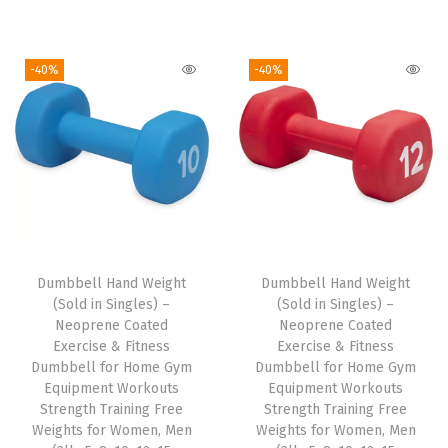
i
e
r
u
h
n
n
i
r
t
a
t
g
r
-40%
-40%
w
l
p
i
e
e
p
r
n
n
i
r
i
a
t
g
i
c
l
p
h
c
e
p
r
t
e
i
r
i
M
w
s
i
c
a
Dumbbell Hand Weight
Dumbbell Hand Weight
a
:
c
e
(Sold in Singles) –
(Sold in Singles) –
t
s
$
e
i
Neoprene Coated
Neoprene Coated
e
:
1
w
s
Exercise & Fitness
Exercise & Fitness
r
Dumbbell for Home Gym
Dumbbell for Home Gym
$
1
a
:
Equipment Workouts
Equipment Workouts
i
1
.
s
$
Strength Training Free
Strength Training Free
a
9
9
:
1
Weights for Women, Men
Weights for Women, Men
l