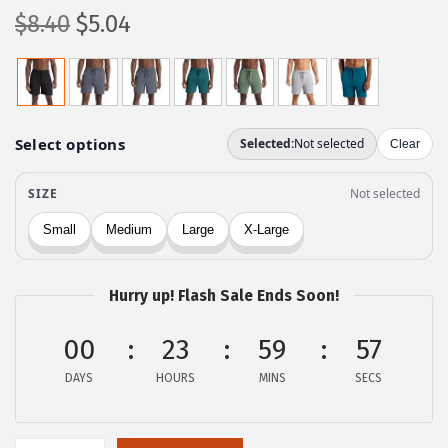
O
C
$
8.40
$
5.04
r
u
i
r
g
r
i
e
n
n
a
t
l
p
p
r
r
i
Hurry up! Flash Sale Ends Soon!
i
c
c
e
00
23
59
57
e
i
DAYS
HOURS
MINS
SECS
w
s
a
:
s
$