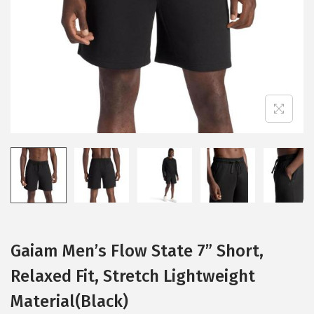
i
o
n
Gaiam Men’s Flow State 7” Short,
Relaxed Fit, Stretch Lightweight
Material(Black)