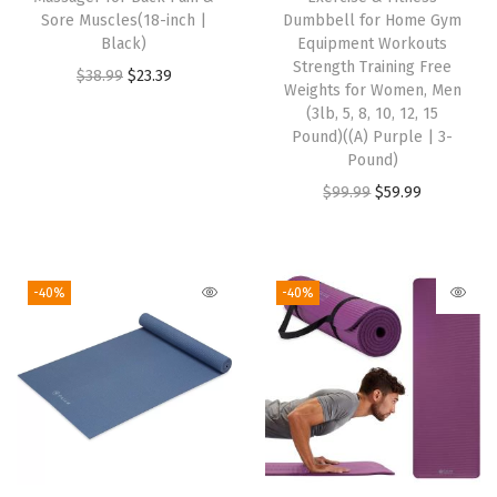
S
Sore Muscles(18-inch |
Dumbbell for Home Gym
t
Black)
Equipment Workouts
r
Strength Training Free
O
C
$
38.99
$
23.39
Weights for Women, Men
e
r
u
(3lb, 5, 8, 10, 12, 15
t
i
r
Pound)((A) Purple | 3-
c
Pound)
g
r
h
O
C
$
99.99
$
59.99
i
e
M
r
u
n
n
i
i
r
a
t
d
g
r
l
p
-40%
-40%
w
i
e
p
r
e
n
n
r
i
i
a
t
i
c
g
l
p
c
e
h
p
r
e
i
t
r
i
w
s