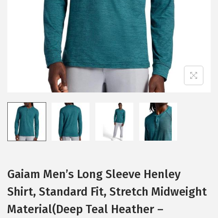
i
o
n
Gaiam Men’s Long Sleeve Henley
Shirt, Standard Fit, Stretch Midweight
Material(Deep Teal Heather –