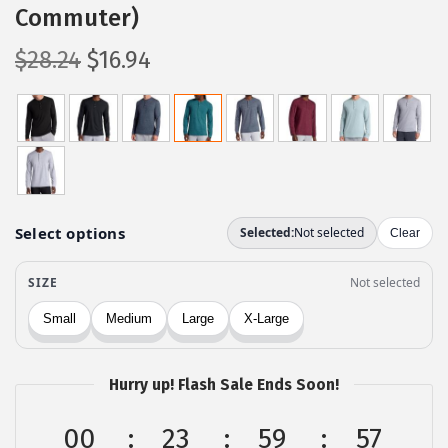
Commuter)
O
C
$
28.24
$
16.94
r
u
i
r
g
r
i
e
n
n
a
t
l
p
p
r
r
i
i
c
c
e
Hurry up! Flash Sale Ends Soon!
e
i
w
s
00
23
59
56