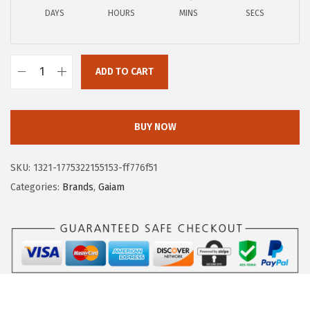
a
:
DAYS
HOURS
MINS
SECS
s
$
:
1
$
6
ADD TO CART
2
.
G
8
9
a
.
4
i
BUY NOW
2
.
a
4
m
SKU:
1321-1775322155153-ff776f51
.
M
Categories:
Brands
,
Gaiam
e
n
'
s
L
o