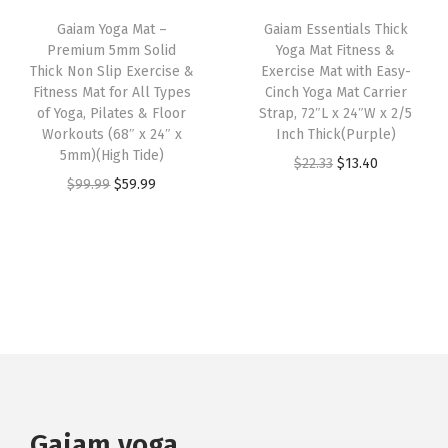
M
i
c
a
:
Gaiam Yoga Mat –
Gaiam Essentials Thick
a
c
e
s
$
Premium 5mm Solid
Yoga Mat Fitness &
t
e
i
:
2
Thick Non Slip Exercise &
Exercise Mat with Easy-
e
w
s
Fitness Mat for All Types
Cinch Yoga Mat Carrier
$
3
of Yoga, Pilates & Floor
Strap, 72″L x 24″W x 2/5
r
a
:
3
.
Workouts (68″ x 24″ x
Inch Thick(Purple)
i
s
$
8
3
5mm)(High Tide)
O
C
$
22.33
$
13.40
a
:
5
.
9
O
C
$
99.99
$
59.99
r
u
l
$
9
9
.
r
u
i
r
(
9
.
9
i
r
g
r
D
9
9
.
g
r
i
e
e
.
9
i
e
n
n
e
9
.
n
n
a
t
p
9
a
t
l
p
T
.
l
p
p
r
e
p
r
r
i
a
r
i
Gaiam yoga
i
c