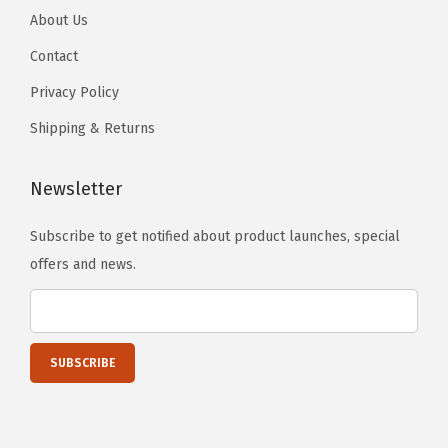
r
About Us
)
Contact
q
u
Privacy Policy
a
Shipping & Returns
n
t
Newsletter
i
t
Subscribe to get notified about product launches, special
y
offers and news.