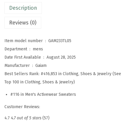
n
Description
g
S
Reviews (0)
l
e
Item model number ‏ : ‎
GAM233TL05
e
Department ‏ : ‎
mens
v
Date First Available ‏ : ‎
August 28, 2025
e
Manufacturer ‏ : ‎
Gaiam
H
Best Sellers Rank:
#416,853 in Clothing, Shoes & Jewelry (See
e
Top 100 in Clothing, Shoes & Jewelry)
n
l
#116 in Men's Activewear Sweaters
e
Customer Reviews:
y
S
4.7
4.7 out of 5 stars
(57)
h