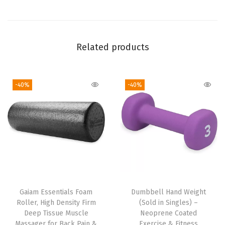
i
r
t
,
Related products
S
t
-40%
-40%
a
n
d
a
r
d
F
i
Gaiam Essentials Foam
Dumbbell Hand Weight
t
Roller, High Density Firm
(Sold in Singles) –
,
Deep Tissue Muscle
Neoprene Coated
Massager for Back Pain &
Exercise & Fitness