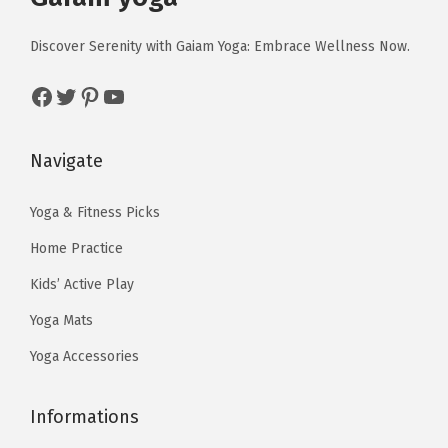
l
i
c
c
e
H
c
e
Discover Serenity with Gaiam Yoga: Embrace Wellness Now.
e
i
e
e
i
w
s
a
Facebook
Twitter
Pinterest
YouTube
w
s
a
:
t
a
:
s
$
h
s
$
Navigate
:
1
e
:
5
$
3
r
$
9
Yoga & Fitness Picks
2
.
-
9
.
2
4
Home Practice
C
9
9
.
0
o
Kids’ Active Play
.
9
3
.
m
Yoga Mats
9
.
3
m
9
Yoga Accessories
.
u
.
t
Informations
e