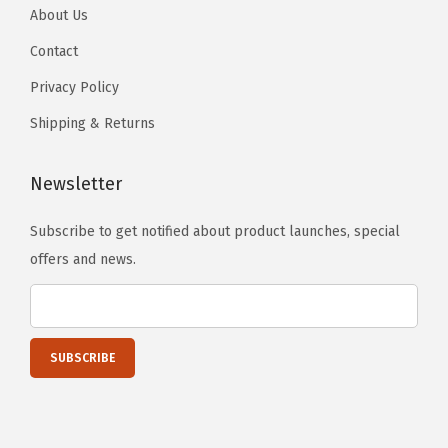
About Us
Contact
Privacy Policy
Shipping & Returns
Newsletter
Subscribe to get notified about product launches, special
offers and news.