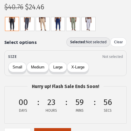
O
C
$
40.76
$
24.46
r
u
i
r
g
r
i
e
n
n
a
t
l
p
p
r
r
i
Hurry up! Flash Sale Ends Soon!
i
c
c
e
00
23
59
56
e
i
DAYS
HOURS
MINS
SECS
w
s
a
:
s
$