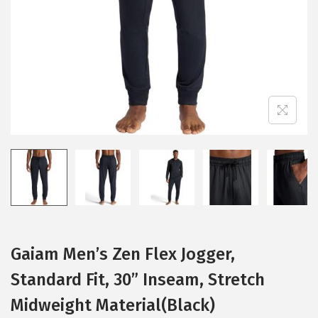
i
o
n
Gaiam Men’s Zen Flex Jogger,
Standard Fit, 30” Inseam, Stretch
Midweight Material(Black)