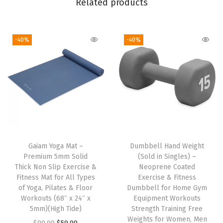
Related products
F
i
-40%
-40%
t
,
3
0
”
I
n
s
Gaiam Yoga Mat –
Dumbbell Hand Weight
e
Premium 5mm Solid
(Sold in Singles) –
a
Thick Non Slip Exercise &
Neoprene Coated
Fitness Mat for All Types
Exercise & Fitness
m
of Yoga, Pilates & Floor
Dumbbell for Home Gym
,
Workouts (68″ x 24″ x
Equipment Workouts
S
5mm)(High Tide)
Strength Training Free
Weights for Women, Men
t
O
C