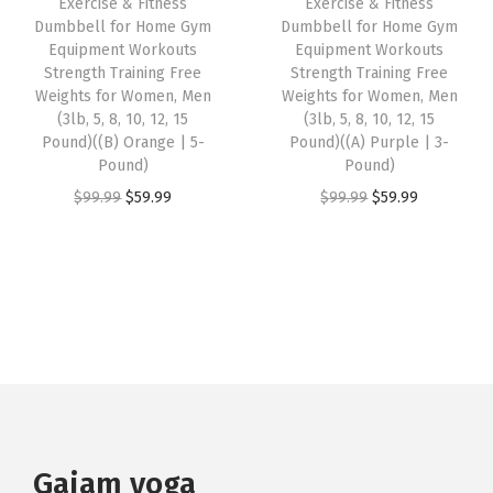
Exercise & Fitness
Exercise & Fitness
Dumbbell for Home Gym
Dumbbell for Home Gym
t
$
9
a
:
Equipment Workouts
Equipment Workouts
e
9
.
s
$
Strength Training Free
Strength Training Free
r
9
9
:
5
Weights for Women, Men
Weights for Women, Men
(3lb, 5, 8, 10, 12, 15
(3lb, 5, 8, 10, 12, 15
i
.
9
$
9
Pound)((B) Orange | 5-
Pound)((A) Purple | 3-
a
9
.
9
.
Pound)
Pound)
l
9
9
9
O
C
O
C
$
99.99
$
59.99
$
99.99
$
59.99
(
.
.
9
r
u
r
u
B
9
.
i
r
i
r
l
9
g
r
g
r
a
.
i
e
i
e
c
n
n
n
n
k
a
t
a
t
)
l
p
l
p
q
p
r
p
r
u
r
i
r
i
Gaiam yoga
a