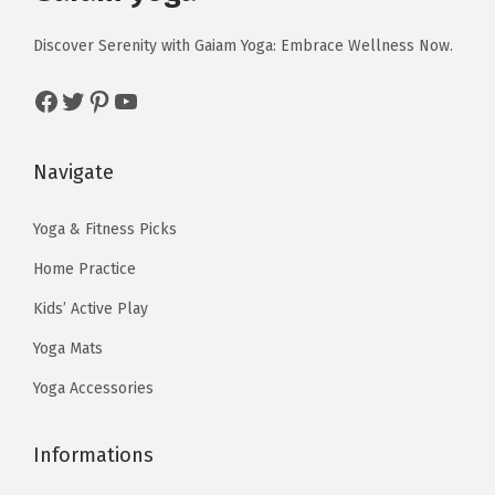
i
c
i
c
n
c
e
c
e
Discover Serenity with Gaiam Yoga: Embrace Wellness Now.
t
e
i
e
i
i
Facebook
Twitter
Pinterest
YouTube
w
s
w
s
t
a
:
a
:
y
s
$
s
$
Navigate
:
5
:
5
$
9
$
9
Yoga & Fitness Picks
9
.
9
.
Home Practice
9
9
9
9
Kids’ Active Play
.
9
.
9
Yoga Mats
9
.
9
.
9
9
Yoga Accessories
.
.
Informations