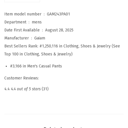
x
Item model number ‏ : ‎
GAM243PA01
J
Department ‏ : ‎
mens
o
Date First Available ‏ : ‎
August 28, 2025
g
Manufacturer ‏ : ‎
Gaiam
g
Best Sellers Rank:
#1,250,116 in Clothing, Shoes & Jewelry (See
e
Top 100 in Clothing, Shoes & Jewelry)
r
,
#3,166 in Men's Casual Pants
S
Customer Reviews:
t
a
4.4
4.4 out of 5 stars
(31)
n
d
a
r
d