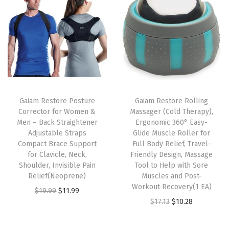
i
t
y
Gaiam Restore Posture
Gaiam Restore Rolling
Corrector for Women &
Massager (Cold Therapy),
Men – Back Straightener
Ergonomic 360° Easy-
Adjustable Straps
Glide Muscle Roller for
Compact Brace Support
Full Body Relief, Travel-
for Clavicle, Neck,
Friendly Design, Massage
Shoulder, Invisible Pain
Tool to Help with Sore
Relief(Neoprene)
Muscles and Post-
Workout Recovery(1 EA)
O
C
$
19.99
$
11.99
O
C
$
17.13
$
10.28
r
u
r
u
i
r