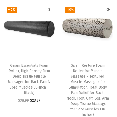
i
r
g
r
g
r
i
e
-40%
-40%
i
e
n
n
n
n
a
t
a
t
l
p
l
p
p
r
p
r
r
i
r
i
i
c
i
c
c
e
Gaiam Essentials Foam
Gaiam Restore Foam
c
e
e
i
Roller, High Density Firm
Roller for Muscle
e
i
w
s
Deep Tissue Muscle
Massage – Textured
w
s
Massager for Back Pain &
Muscle Massager for
a
:
Sore Muscles(36-inch |
Stimulation, Total Body
a
:
s
$
Black)
Pain Relief for Back,
s
$
:
1
Neck, Foot, Calf, Leg, Arm
O
C
$
38.99
$
23.39
:
1
– Deep Tissue Massager
$
1
r
u
for Sore Muscles (18
$
0
1
.
i
r
Inches)