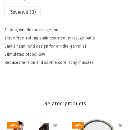
9
o
Reviews (0)
.
f
R
6″ long wooden massage tool
e
Three free-rolling stainless steel massage balls
l
Small hand held design for on-the-go relief
i
Stimulates blood flow
e
Reduces tension and soothe sore, achy muscles
f
K
i
t
q
Related products
u
a
n
-40%
-40%
t