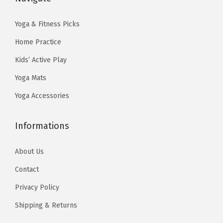
8
3
:
1
.
9
$
3
Yoga & Fitness Picks
9
.
2
.
Home Practice
9
1
0
Kids’ Active Play
.
.
4
Yoga Mats
7
.
3
Yoga Accessories
.
Informations
About Us
Contact
Privacy Policy
Shipping & Returns