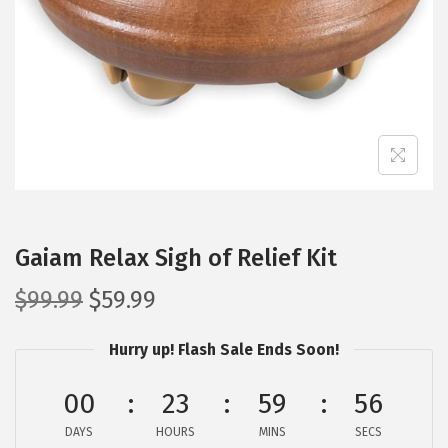
i
o
n
Gaiam Relax Sigh of Relief Kit
O
C
$
99.99
$
59.99
r
u
Hurry up! Flash Sale Ends Soon!
i
r
g
r
00
23
59
56
i
e
DAYS
n
n
HOURS
MINS
SECS