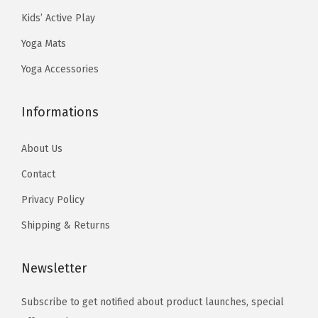
9
9
e
9
.
Kids’ Active Play
.
9
c
9
Yoga Mats
9
.
h
.
9
o
Yoga Accessories
.
s
e
Informations
n
o
About Us
n
Contact
t
Privacy Policy
h
Shipping & Returns
e
p
Newsletter
r
o
Subscribe to get notified about product launches, special
d