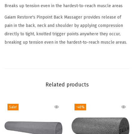
Breaks up tension even in the hardest-to-reach muscle areas
k
T
Gaiam Restore's Pinpoint Back Massager provides release of
h
pain in the back, neck and shoulder by applying compression
e
directly to tight, knotted trigger points anywhere they occur,
r
breaking up tension even in the hardest-to-reach muscle areas.
a
p
y
K
i
Related products
t
q
Sale!
-40%
u
a
n
t