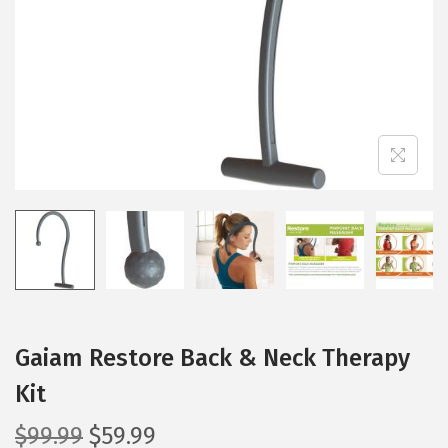
i
o
n
Gaiam Restore Back & Neck Therapy
Kit
O
C
$
99.99
$
59.99