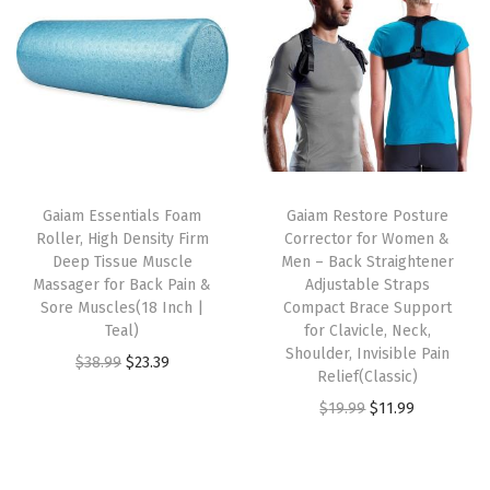
i
e
i
e
s
n
n
n
n
m
a
t
a
t
u
l
p
l
p
l
p
r
p
r
t
r
i
r
i
i
i
c
i
c
p
Gaiam Essentials Foam
Gaiam Restore Posture
c
e
c
e
l
Roller, High Density Firm
Corrector for Women &
e
i
e
i
e
Deep Tissue Muscle
Men – Back Straightener
w
s
w
s
Massager for Back Pain &
Adjustable Straps
v
Sore Muscles(18 Inch |
Compact Brace Support
a
:
a
:
a
Teal)
for Clavicle, Neck,
s
$
s
$
r
Shoulder, Invisible Pain
O
C
$
38.99
$
23.39
:
1
:
5
Relief(Classic)
i
r
u
$
4
$
9
O
C
$
19.99
$
11.99
a
i
r
2
.
9
.
r
u
n
g
r
4
9
9
9
i
r
t
i
e