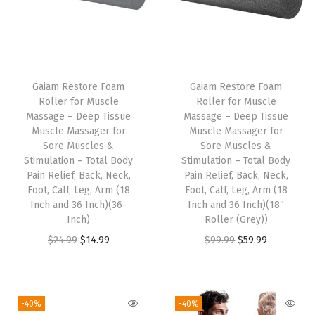
i
t
y
T
h
Gaiam Restore Foam
Gaiam Restore Foam
Roller for Muscle
Roller for Muscle
i
Massage – Deep Tissue
Massage – Deep Tissue
s
Muscle Massager for
Muscle Massager for
p
Sore Muscles &
Sore Muscles &
Stimulation – Total Body
Stimulation – Total Body
r
Pain Relief, Back, Neck,
Pain Relief, Back, Neck,
o
Foot, Calf, Leg, Arm (18
Foot, Calf, Leg, Arm (18
d
Inch and 36 Inch)(36-
Inch and 36 Inch)(18″
Inch)
Roller (Grey))
u
O
C
O
C
$
24.99
$
14.99
$
99.99
$
59.99
c
r
u
r
u
t
i
r
i
r
h
g
r
g
r
a
-40%
-40%