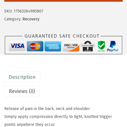
$
9
m
9
.
SKU:
17563264985807
R
9
9
Category:
Recovery
e
.
9
s
9
.
t
9
o
.
r
e
B
Description
a
c
Reviews (0)
k
&
Release of pain in the back, neck and shoulder
N
Simply apply compression directly to tight, knotted trigger
e
points anywhere they occur
c