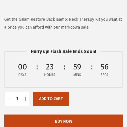
r
u
i
r
g
r
Get the Gaiam Restore Back &amp; Neck Therapy Kit you want at
i
e
a price you can afford with our markdown sale.
n
n
a
t
l
p
Hurry up! Flash Sale Ends Soon!
p
r
00
23
59
56
r
i
i
c
DAYS
HOURS
MINS
SECS
c
e
e
i
w
s
ADD TO CART
G
a
:
a
s
$
i
BUY NOW
:
5
a