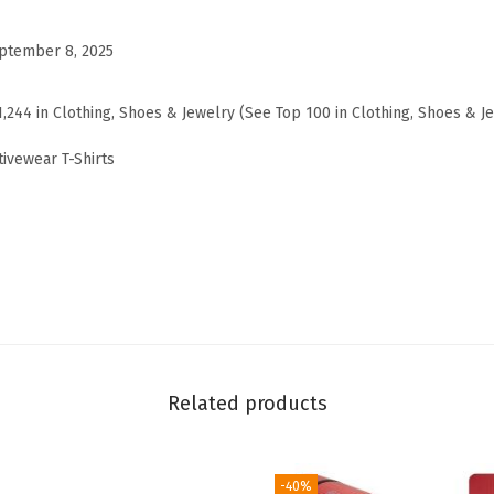
a
r
ptember 8, 2025
l
e
1,244 in Clothing, Shoes & Jewelry (See Top 100 in Clothing, Shoes & J
d
ivewear T-Shirts
T
-
S
h
i
r
t
,
Related products
R
e
l
-40%