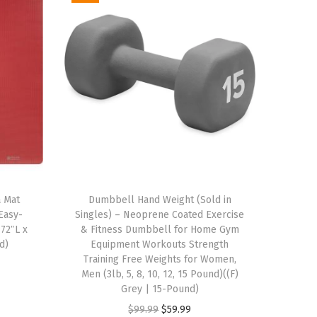
a Mat
Dumbbell Hand Weight (Sold in
 Easy-
Singles) – Neoprene Coated Exercise
 72″L x
& Fitness Dumbbell for Home Gym
d)
Equipment Workouts Strength
Training Free Weights for Women,
Men (3lb, 5, 8, 10, 12, 15 Pound)((F)
Grey | 15-Pound)
O
C
$
99.99
$
59.99