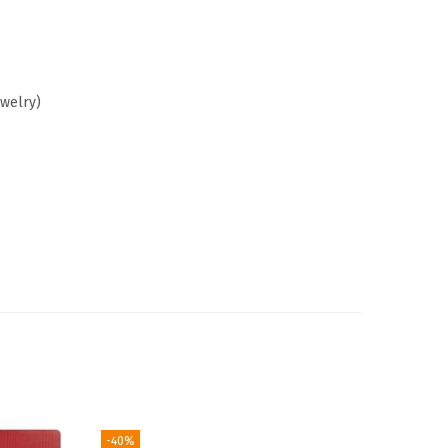
ewelry)
-40%