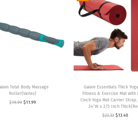
a
x
e
d
F
i
t
,
S
t
aiam Total Body Massage
Gaiam Essentials Thick Yog
r
Roller(Varies)
Fitness & Exercise Mat with
e
Cinch Yoga Mat Carrier Strap,
O
C
$
19.99
$
11.99
24″W x 2/5 Inch Thick(Re
t
r
u
O
C
$
22.33
$
13.40
c
i
r
r
u
h
g
r
i
r
M
i
e