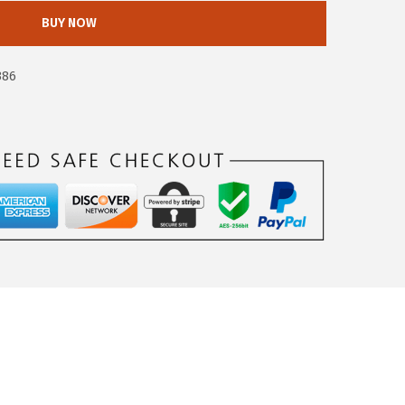
BUY NOW
386