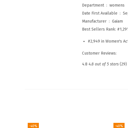
Department ‏ : ‎
womens
Date First Available ‏ : ‎
Se
Manufacturer ‏ : ‎
Gaiam
Best Sellers Rank:
#1,29
#2,949 in Women's Act
Customer Reviews:
4.8
4.8 out of 5 stars
(29)
-40%
-40%