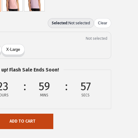
 up! Flash Sale Ends Soon!
23
59
57
OURS
MINS
SECS
ADD TO CART