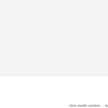
Item model number ‏ : ‎
G