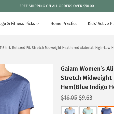
FREE SHIPPING ON ALL ORDERS OVER $50.00.
oga & Fitness Picks
Home Practice
Kids’ Active P
-Shirt, Relaxed Fit, Stretch Midweight Heathered Material, High-Low 
Gaiam Women’s Alig
Stretch Midweight 
Hem(Blue Indigo H
O
C
$
16.05
$
9.63
r
u
i
r