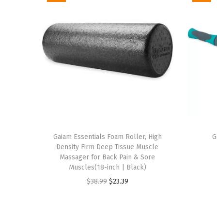
Gaiam Essentials Foam Roller, High
G
Density Firm Deep Tissue Muscle
Massager for Back Pain & Sore
Muscles(18-inch | Black)
O
C
$
38.99
$
23.39
r
u
i
r