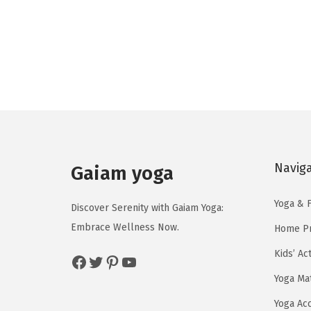
g
r
i
e
n
n
a
t
l
p
p
r
r
i
i
c
c
e
Navig
Gaiam yoga
e
i
w
s
Yoga & F
Discover Serenity with Gaiam Yoga:
a
:
Embrace Wellness Now.
Home Pr
s
$
Kids’ Ac
Facebook
Twitter
Pinterest
YouTube
:
2
$
3
Yoga Ma
3
.
Yoga Ac