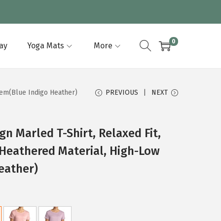
0
lay
Yoga Mats
More
Hem(Blue Indigo Heather)
PREVIOUS
NEXT
n Marled T-Shirt, Relaxed Fit,
Heathered Material, High-Low
eather)