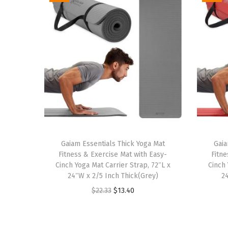
Gaiam Essentials Thick Yoga Mat
Gaia
Fitness & Exercise Mat with Easy-
Fitne
Cinch Yoga Mat Carrier Strap, 72″L x
Cinch 
24″W x 2/5 Inch Thick(Grey)
2
O
C
$
22.33
$
13.40
r
u
i
r