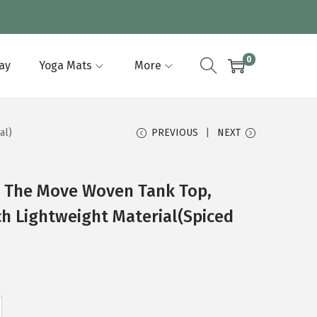
0
lay
Yoga Mats
More
al)
PREVIOUS
NEXT
 The Move Woven Tank Top,
ch Lightweight Material(Spiced