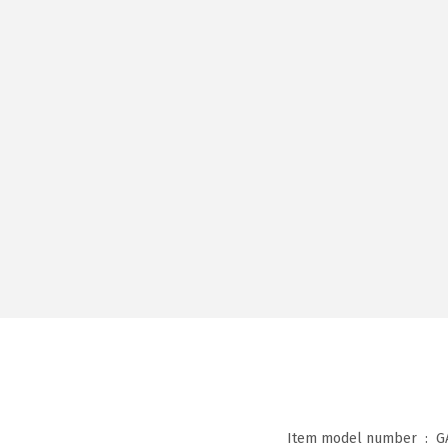
Item model number ‏ : ‎
G