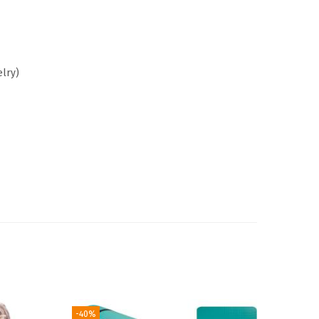
elry)
-40%