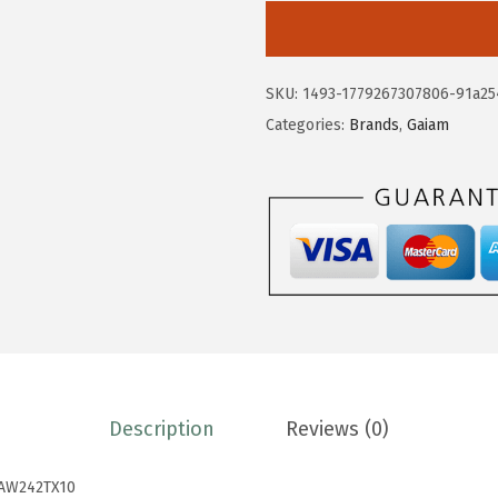
0
8
i
.
.
a
8
m
SKU:
1493-1779267307806-91a25
0
W
Categories:
Brands
,
Gaiam
.
o
m
e
n
'
s
O
n
T
h
Description
Reviews (0)
e
M
AW242TX10