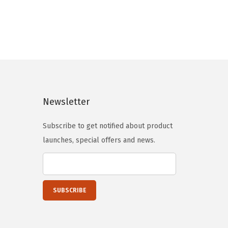
g
r
i
e
n
n
a
t
l
p
p
r
r
i
Newsletter
i
c
c
e
Subscribe to get notified about product
e
i
launches, special offers and news.
w
s
a
:
s
$
:
1
$
3
2
.