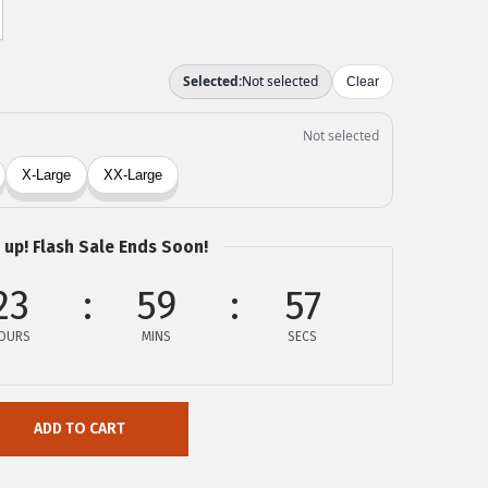
 up! Flash Sale Ends Soon!
23
59
57
OURS
MINS
SECS
ADD TO CART