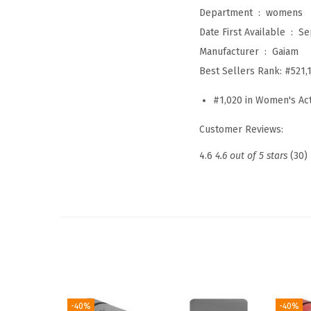
Department ‏ : ‎
womens
Date First Available ‏ : ‎
Se
Manufacturer ‏ : ‎
Gaiam
Best Sellers Rank:
#521,
#1,020 in Women's Ac
Customer Reviews:
4.6
4.6 out of 5 stars
(30)
-40%
-40%