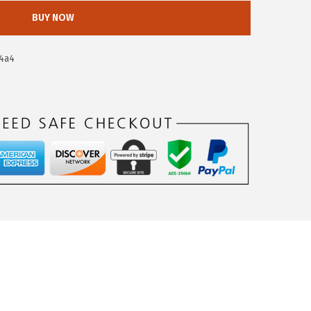
BUY NOW
4a4