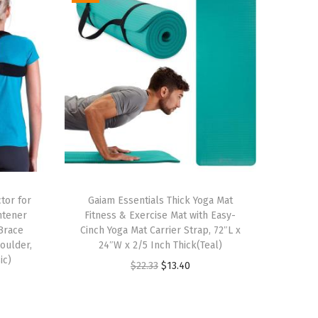
tor for
Gaiam Essentials Thick Yoga Mat
htener
Fitness & Exercise Mat with Easy-
Brace
Cinch Yoga Mat Carrier Strap, 72″L x
oulder,
24″W x 2/5 Inch Thick(Teal)
ic)
O
C
$
22.33
$
13.40
r
u
i
r