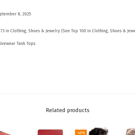
o
v
ptember 8, 2025
e
W
173 in Clothing, Shoes & Jewelry (See Top 100 in Clothing, Shoes & Jew
o
tivewear Tank Tops
v
e
n
T
a
n
k
T
Related products
o
p
,
-40%