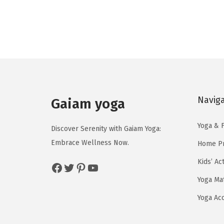
g
r
i
e
n
n
a
t
l
p
p
r
r
i
Navig
Gaiam yoga
i
c
c
e
Yoga & F
Discover Serenity with Gaiam Yoga:
e
i
Embrace Wellness Now.
Home Pr
w
s
a
:
Kids’ Ac
Facebook
Twitter
Pinterest
YouTube
s
$
Yoga Ma
:
1
Yoga Ac
$
3
2
.