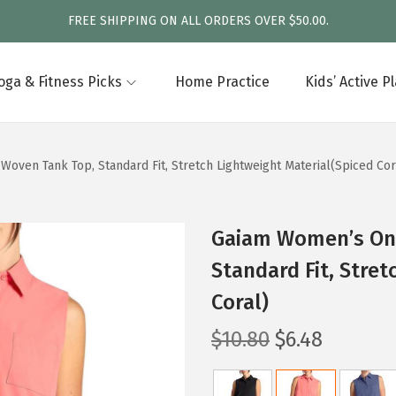
FREE SHIPPING ON ALL ORDERS OVER $50.00.
oga & Fitness Picks
Home Practice
Kids’ Active P
ven Tank Top, Standard Fit, Stretch Lightweight Material(Spiced Cor
Gaiam Women’s On
Standard Fit, Stret
Coral)
O
C
$
10.80
$
6.48
r
u
i
r