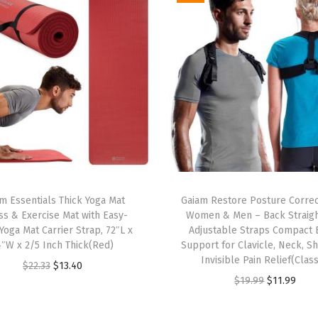
S
t
a
n
d
a
r
d
F
i
m Essentials Thick Yoga Mat
Gaiam Restore Posture Correc
t
ss & Exercise Mat with Easy-
Women & Men – Back Straig
,
Yoga Mat Carrier Strap, 72″L x
Adjustable Straps Compact 
4″W x 2/5 Inch Thick(Red)
Support for Clavicle, Neck, Sh
S
Invisible Pain Relief(Class
O
C
$
22.33
$
13.40
t
O
C
$
19.99
$
11.99
r
u
r
r
u
i
r
e