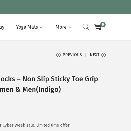
0
lay
Yoga Mats
More
PREVIOUS
NEXT
ocks – Non Slip Sticky Toe Grip
omen & Men(Indigo)
 Cyber Week sale. Limited time offer!