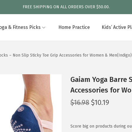
FREE SHIPPING ON ALL ORDERS OVER $50.00.
oga & Fitness Picks
Home Practice
Kids’ Active P
ocks – Non Slip Sticky Toe Grip Accessories for Women & Men(Indigo)
Gaiam Yoga Barre S
Accessories for W
O
C
$
16.98
$
10.19
r
u
i
r
g
r
Score big on products during our