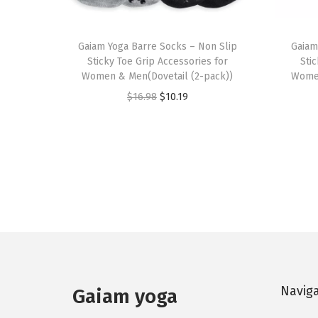
Gaiam Yoga Barre Socks – Non Slip
Gaiam
Sticky Toe Grip Accessories for
Sti
Women & Men(Dovetail (2-pack))
Women
O
C
$
16.98
$
10.19
r
u
i
r
g
r
i
e
n
n
a
t
l
p
p
r
r
i
Navig
Gaiam yoga
i
c
c
e