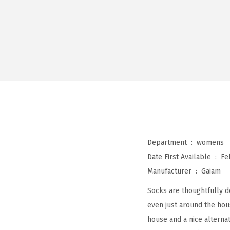
Department ‏ : ‎
womens
Date First Available ‏ : ‎
Fe
Manufacturer ‏ : ‎
Gaiam
Socks are thoughtfully de
even just around the hou
house and a nice alterna