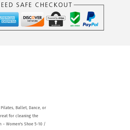
Pilates, Ballet, Dance, or
reat for cleaning the
um – Women's Shoe 5-10 /