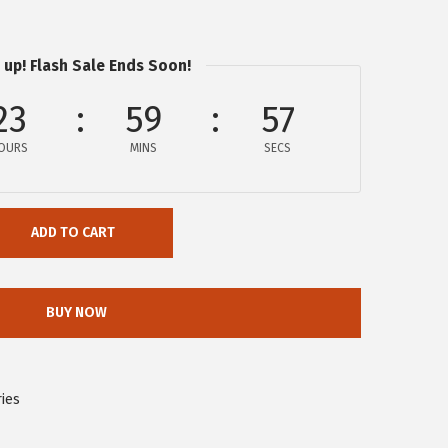
 up! Flash Sale Ends Soon!
23
59
57
OURS
MINS
SECS
ADD TO CART
BUY NOW
ies