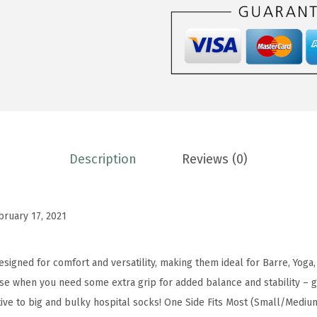
.
9
a
9
.
B
8
a
.
r
r
e
S
o
Description
Reviews (0)
c
k
s
bruary 17, 2021
-
N
signed for comfort and versatility, making them ideal for Barre, Yoga, 
o
se when you need some extra grip for added balance and stability – g
n
tive to big and bulky hospital socks! One Side Fits Most (Small/Medi
S