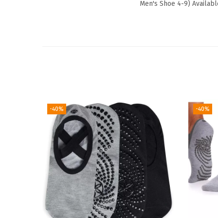
Men's Shoe 4-9) Availabl
-40%
-40%