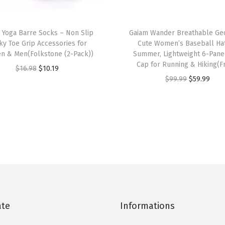
A
c
 Yoga Barre Socks – Non Slip
Gaiam Wander Breathable Ge
c
cky Toe Grip Accessories for
Cute Women’s Baseball Hat
e
 & Men(Folkstone (2-Pack))
Summer, Lightweight 6-Pane
Cap for Running & Hiking(F
s
O
C
$
16.98
$
10.19
O
C
$
99.99
$
59.99
s
r
u
r
u
o
i
r
i
r
r
g
r
g
r
i
i
e
i
e
e
n
n
n
n
s
a
t
a
t
f
l
p
l
p
o
p
r
p
r
r
r
i
ate
Informations
r
i
W
i
c
i
c
o
c
e