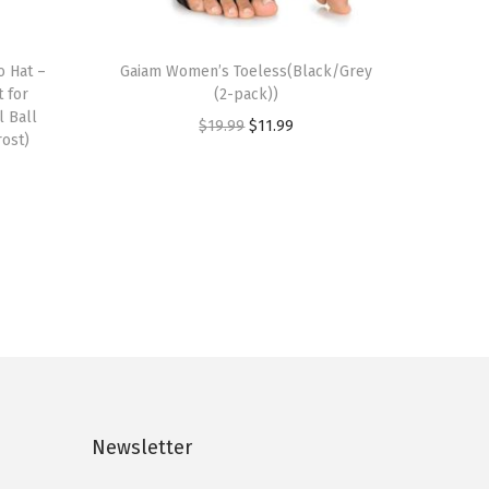
o Hat –
Gaiam Women’s Toeless(Black/Grey
 for
(2-pack))
l Ball
O
C
$
19.99
$
11.99
rost)
r
u
i
r
g
r
i
e
n
n
a
t
l
p
p
r
r
i
i
c
Newsletter
c
e