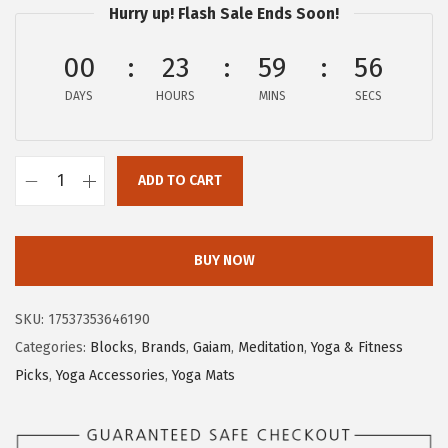
Hurry up! Flash Sale Ends Soon!
e
i
w
s
00
23
59
55
a
:
s
$
DAYS
HOURS
MINS
SECS
:
2
$
7
ADD TO CART
4
.
G
6
9
a
.
4
i
BUY NOW
5
.
a
6
m
SKU:
17537353646190
.
Y
Categories:
Blocks
,
Brands
,
Gaiam
,
Meditation
,
Yoga & Fitness
o
Picks
,
Yoga Accessories
,
Yoga Mats
g
a
B