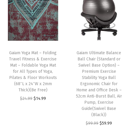
n
P
i
l
l
o
Gaiam Yoga Mat – Folding
Gaiam Ultimate Balance
w
Travel Fitness & Exercise
Ball Chair (Standard or
-
Mat – Foldable Yoga Mat
Swivel Base Option) –
for All Types of Yoga,
Premium Exercise
S
Pilates & Floor Workouts
Stability Yoga Ball
u
(68″L x 24″W x 2mm
Ergonomic Chair for
p
Thick)(Be Free)
Home and Office Desk –
52cm Anti-Burst Ball, Air
p
O
C
$
24.99
$
14.99
Pump, Exercise
o
r
u
Guide(Swivel Base
r
i
r
(Black))
t
g
r
O
C
$
99.99
$
59.99
i
i
e
r
u