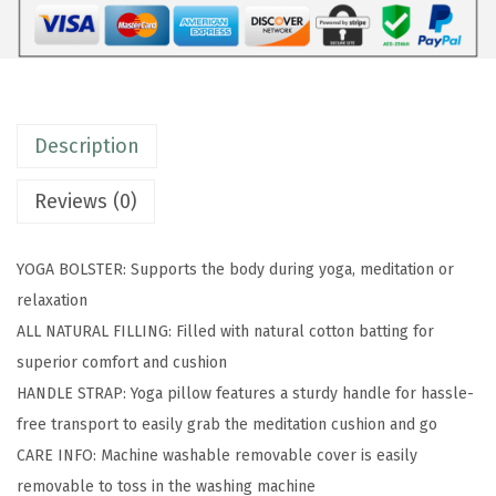
o
l
s
t
Description
e
r
Reviews (0)
-
L
YOGA BOLSTER: Supports the body during yoga, meditation or
o
relaxation
n
ALL NATURAL FILLING: Filled with natural cotton batting for
g
superior comfort and cushion
,
HANDLE STRAP: Yoga pillow features a sturdy handle for hassle-
R
free transport to easily grab the meditation cushion and go
e
CARE INFO: Machine washable removable cover is easily
c
removable to toss in the washing machine
t