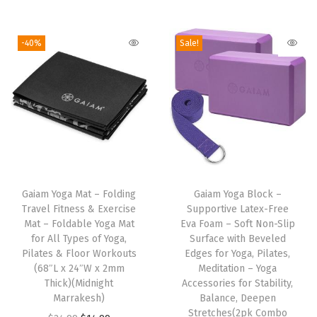
v
n
n
i
r
e
a
t
g
r
-40%
Sale!
C
l
p
i
e
u
p
r
n
n
s
r
i
a
t
h
i
c
l
p
i
c
e
p
r
o
e
i
r
i
T
n
w
s
i
c
Gaiam Yoga Mat – Folding
h
Gaiam Yoga Block –
f
a
:
c
e
Travel Fitness & Exercise
Supportive Latex-Free
i
o
s
$
e
i
Mat – Foldable Yoga Mat
Eva Foam – Soft Non-Slip
s
r
:
1
w
s
for All Types of Yoga,
Surface with Beveled
Pilates & Floor Workouts
p
Edges for Yoga, Pilates,
R
$
4
a
:
(68″L x 24″W x 2mm
Meditation – Yoga
r
e
2
.
s
$
Thick)(Midnight
Accessories for Stability,
o
s
4
9
:
5
Marrakesh)
Balance, Deepen
d
Stretches(2pk Combo
t
.
9
$
9