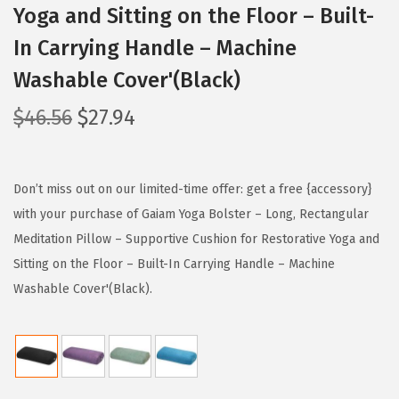
Yoga and Sitting on the Floor – Built-
In Carrying Handle – Machine
Washable Cover'(Black)
O
C
$
46.56
$
27.94
r
u
i
r
g
r
Don’t miss out on our limited-time offer: get a free {accessory}
i
e
with your purchase of Gaiam Yoga Bolster – Long, Rectangular
n
n
Meditation Pillow – Supportive Cushion for Restorative Yoga and
a
t
Sitting on the Floor – Built-In Carrying Handle – Machine
l
p
Washable Cover'(Black).
p
r
r
i
i
c
c
e