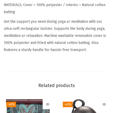
MATERIALS: Cover = 100% polyester / Interior = Natural cotton
a
batting
n
g
Get the support you need during yoga or meditation with our
u
ultra-soft rectangular bolster. Supports the body during yoga,
l
meditation or relaxation. Machine washable removable cover is
a
100% polyester and filled with natural cotton batting. Also
r
features a sturdy handle for hassle-free transport.
M
e
d
i
t
Related products
a
t
-40%
-40%
i
o