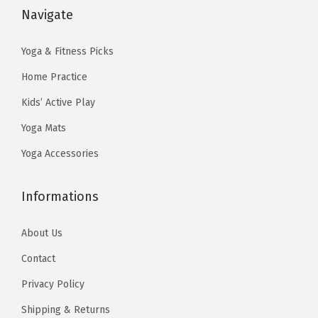
:
1
s
$
Navigate
r
t
$
4
:
6
i
t
2
.
$
.
Yoga & Fitness Picks
a
i
4
9
1
1
n
Home Practice
n
.
9
0
7
t
g
9
.
Kids’ Active Play
.
.
s
o
9
Yoga Mats
2
.
n
.
9
Yoga Accessories
T
t
.
h
h
Informations
e
e
o
F
About Us
p
l
t
o
Contact
i
o
Privacy Policy
o
r
Shipping & Returns
n
-