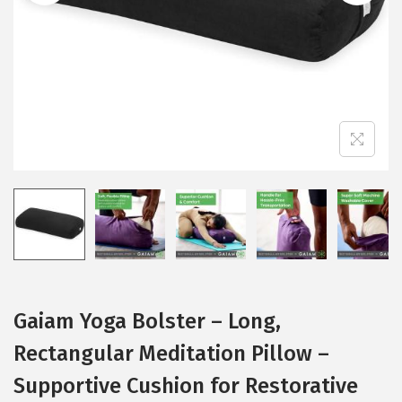
i
o
n
Gaiam Yoga Bolster – Long,
Rectangular Meditation Pillow –
Supportive Cushion for Restorative