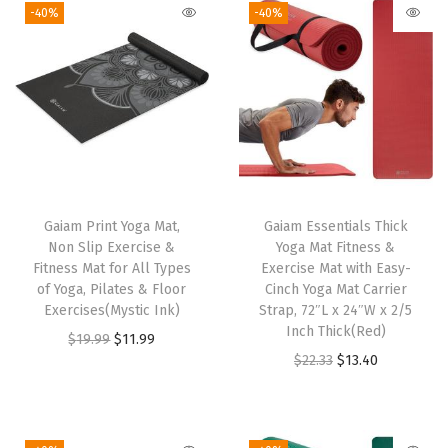
-40%
-40%
D
r
y
&
L
i
g
h
Gaiam Print Yoga Mat,
Gaiam Essentials Thick
t
Non Slip Exercise &
Yoga Mat Fitness &
Fitness Mat for All Types
Exercise Mat with Easy-
w
of Yoga, Pilates & Floor
Cinch Yoga Mat Carrier
e
Exercises(Mystic Ink)
Strap, 72″L x 24″W x 2/5
i
Inch Thick(Red)
O
C
$
19.99
$
11.99
g
O
C
$
22.33
$
13.40
r
u
h
r
u
i
r
t
i
r
g
r
S
g
r