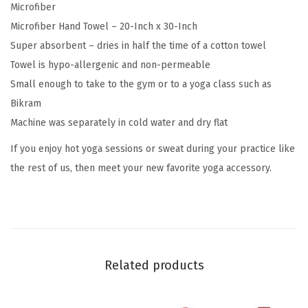
Microfiber
3
Microfiber Hand Towel – 20-Inch x 30-Inch
0
Super absorbent – dries in half the time of a cotton towel
"
Towel is hypo-allergenic and non-permeable
W
Small enough to take to the gym or to a yoga class such as
x
Bikram
2
Machine was separately in cold water and dry flat
0
If you enjoy hot yoga sessions or sweat during your practice like
"
the rest of us, then meet your new favorite yoga accessory.
L
)
,
Q
u
Related products
i
c
k