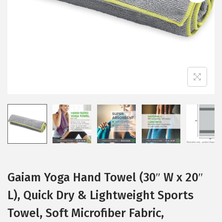
i
o
n
Gaiam Yoga Hand Towel (30″ W x 20″
L), Quick Dry & Lightweight Sports
Towel, Soft Microfiber Fabric,