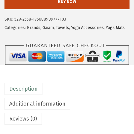
BUY NOW
a
m
SKU:
529-2558-175688989777103
Y
Categories:
Brands
,
Gaiam
,
Towels
,
Yoga Accessories
,
Yoga Mats
o
g
a
H
a
n
d
Description
T
o
Additional information
w
e
Reviews (0)
l
(