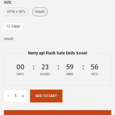
SIZE
e
i
w
s
20"W x 30"L
Small
a
:
s
$
Clear
:
6
Small
$
.
1
0
Hurry up! Flash Sale Ends Soon!
0
7
.
.
00
23
59
55
1
DAYS
HOURS
MINS
SECS
1
.
ADD TO CART
G
a
i