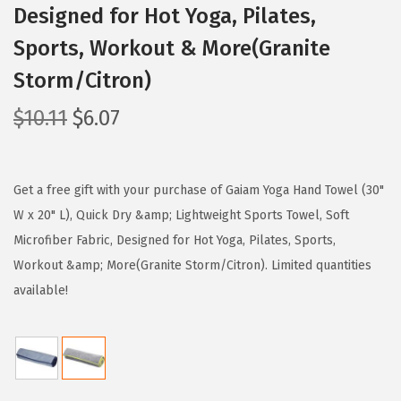
Designed for Hot Yoga, Pilates,
Sports, Workout & More(Granite
Storm/Citron)
O
C
$
10.11
$
6.07
r
u
i
r
g
r
Get a free gift with your purchase of Gaiam Yoga Hand Towel (30"
i
e
W x 20" L), Quick Dry &amp; Lightweight Sports Towel, Soft
n
n
Microfiber Fabric, Designed for Hot Yoga, Pilates, Sports,
a
t
Workout &amp; More(Granite Storm/Citron). Limited quantities
l
p
available!
p
r
r
i
i
c
c
e