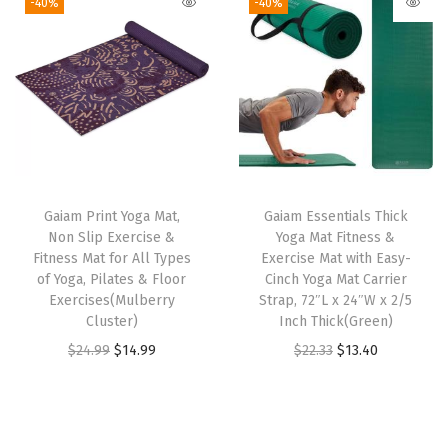
i
e
-40%
-40%
p
i
e
n
n
o
n
n
a
t
r
a
t
l
p
t
l
p
p
r
s
p
r
r
i
T
r
i
i
c
o
i
c
c
e
Gaiam Print Yoga Mat,
Gaiam Essentials Thick
w
c
e
e
i
Non Slip Exercise &
Yoga Mat Fitness &
e
e
i
w
s
Fitness Mat for All Types
Exercise Mat with Easy-
l
w
s
of Yoga, Pilates & Floor
Cinch Yoga Mat Carrier
a
:
Exercises(Mulberry
Strap, 72″L x 24″W x 2/5
,
a
:
s
$
Cluster)
Inch Thick(Green)
S
s
$
:
1
O
C
O
C
$
24.99
$
14.99
$
22.33
$
13.40
o
:
1
$
1
r
u
r
u
f
$
3
1
.
i
r
i
r
t
2
.
9
9
g
r
g
r
M
2
4