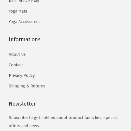
Kids’ Active Play
.
9
.
0
D
Yoga Mats
9
.
3
.
e
9
3
Yoga Accessories
s
.
.
i
Informations
g
n
About Us
e
d
Contact
f
Privacy Policy
o
Shipping & Returns
r
H
Newsletter
o
t
Subscribe to get notified about product launches, special
Y
offers and news.
o