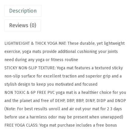
-
Description
P
r
Reviews (0)
e
m
LIGHTWEIGHT & THICK YOGA MAT: These durable, yet lightweight
i
exercise, yoga mats provide additional cushioning your joints
u
need during any yoga or fitness routine
m
STICKY NON-SLIP TEXTURE: Yoga mat features a textured sticky
5
non-slip surface for excellent traction and superior grip and a
m
stylish design to keep you motivated and focused
m
NON TOXIC & 6P FREE PVC yoga mat is a healthier choice for you
P
and the planet and free of DEHP, DBP, BBP, DINP, DIDP and DNOP
r
(Note: For best results unroll and air out your mat for 2 3 days
i
before use a harmless odor may be present when unwrapped)
n
FREE YOGA CLASS: Yoga mat purchase includes a free bonus
t