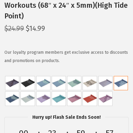
Workouts (68″ x 24″ x 5mm)(High Tide
Point)
O
C
$
24.99
$
14.99
r
u
i
r
g
r
Our loyalty program members get exclusive access to discounts
i
e
and promotions on products.
n
n
a
t
l
p
p
r
r
i
i
c
Hurry up! Flash Sale Ends Soon!
c
e
e
i