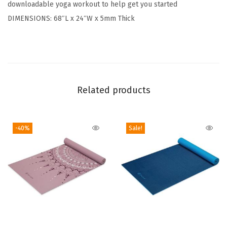
downloadable yoga workout to help get you started
T
DIMENSIONS: 68″L x 24″W x 5mm Thick
h
i
c
k
N
Related products
o
n
S
-40%
Sale!
l
i
p
E
x
e
r
T