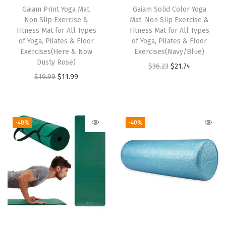
c
Gaiam Print Yoga Mat,
h
Gaiam Solid Color Yoga
Non Slip Exercise &
Mat, Non Slip Exercise &
i
i
Fitness Mat for All Types
Fitness Mat for All Types
s
s
of Yoga, Pilates & Floor
of Yoga, Pilates & Floor
e
Exercises(Here & Now
p
Exercises(Navy/Blue)
Dusty Rose)
&
r
O
C
$
36.23
$
21.74
O
C
$
19.99
$
11.99
F
o
r
u
r
u
i
d
i
r
i
r
t
u
g
r
g
r
n
c
i
e
-40%
-40%
i
e
e
t
n
n
n
n
s
h
a
t
a
t
s
a
l
p
l
p
M
s
p
r
p
r
a
m
r
i
r
i
t
u
i
c
i
c
f
l
c
e