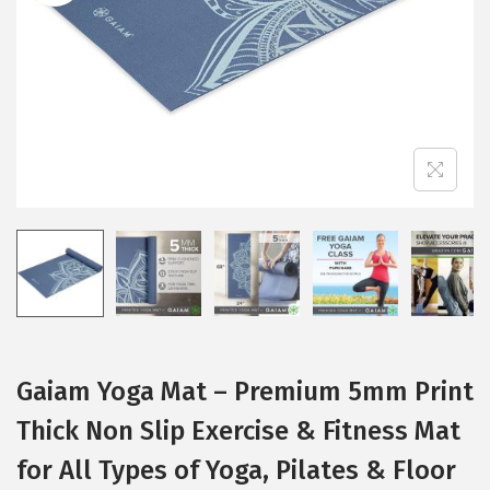
i
o
n
Gaiam Yoga Mat – Premium 5mm Print
Thick Non Slip Exercise & Fitness Mat
for All Types of Yoga, Pilates & Floor