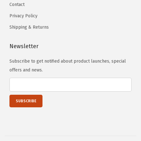
r
Contact
s
k
e
Privacy Policy
o
n
Shipping & Returns
u
o
t
n
Newsletter
s
t
(
h
Subscribe to get notified about product launches, special
6
e
offers and news.
8
p
"
r
x
o
2
d
4
u
"
c
x
t
5
p