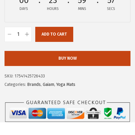
00
23
59
56
w
s
DAYS
HOURS
MINS
SECS
a
:
s
$
:
1
ADD TO CART
$
4
G
2
.
a
4
9
i
BUY NOW
.
9
a
9
.
m
SKU:
17541425726433
9
Y
Categories:
Brands
,
Gaiam
,
Yoga Mats
.
o
g
a
M
a
t