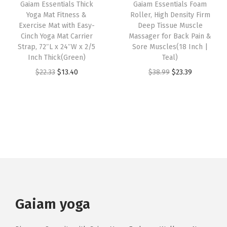
Gaiam Essentials Thick
Gaiam Essentials Foam
c
e
o
t
e
i
Yoga Mat Fitness &
Roller, High Density Firm
e
i
r
i
w
s
Exercise Mat with Easy-
Deep Tissue Muscle
w
s
A
Cinch Yoga Mat Carrier
Massager for Back Pain &
p
a
:
Strap, 72″L x 24″W x 2/5
Sore Muscles(18 Inch |
a
:
l
l
s
$
Inch Thick(Green)
Teal)
s
$
l
e
:
2
O
C
O
C
$
22.33
$
13.40
$
38.99
$
23.39
:
1
T
v
$
1
r
u
r
u
$
1
y
a
3
.
i
r
i
r
1
.
p
r
6
7
g
r
g
r
9
9
e
i
.
4
i
e
i
e
.
9
s
a
2
.
n
n
n
n
9
.
o
n
3
a
t
a
t
9
f
t
.
l
p
l
p
.
Y
s
p
r
p
r
o
.
r
i
r
i
Gaiam yoga
g
T
i
c
i
c
a
h