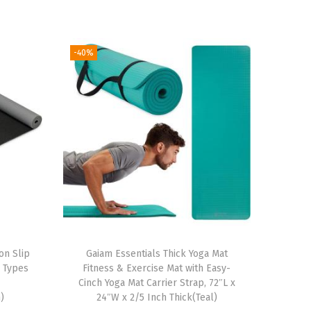
-40%
on Slip
Gaiam Essentials Thick Yoga Mat
l Types
Fitness & Exercise Mat with Easy-
r
Cinch Yoga Mat Carrier Strap, 72″L x
)
24″W x 2/5 Inch Thick(Teal)