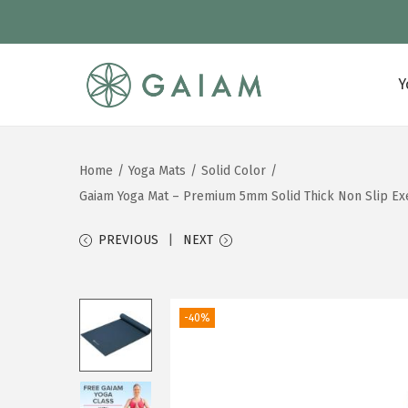
Y
S
S
k
k
i
i
Home
/
Yoga Mats
/
Solid Color
/
p
p
Gaiam Yoga Mat – Premium 5mm Solid Thick Non Slip Exer
t
t
o
o
PREVIOUS
NEXT
n
c
a
o
v
n
-40%
i
t
g
e
a
n
t
t