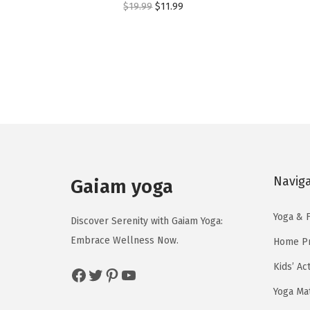
O
C
$
19.99
$
11.99
r
u
i
r
g
r
i
e
n
n
a
t
l
p
p
r
Navig
r
i
Gaiam yoga
i
c
Yoga & F
c
e
Discover Serenity with Gaiam Yoga:
e
i
Embrace Wellness Now.
Home Pr
w
s
Kids’ Ac
Facebook
Twitter
Pinterest
YouTube
a
:
Yoga Ma
s
$