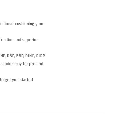
itional cushioning your
traction and superior
HP, DBP, BBP, DINP, DIDP
ess odor may be present
p get you started