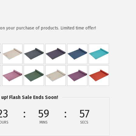
on your purchase of products. Limited time offer!
 up! Flash Sale Ends Soon!
23
59
57
OURS
MINS
SECS