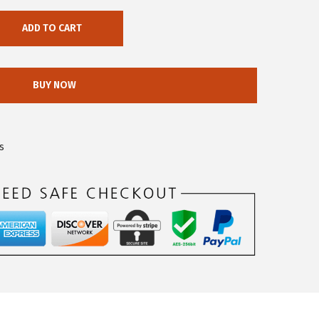
ADD TO CART
BUY NOW
s