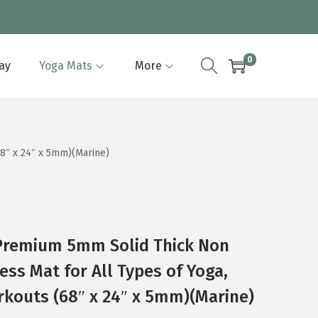
0
lay
Yoga Mats
More
68″ x 24″ x 5mm)(Marine)
Premium 5mm Solid Thick Non
ness Mat for All Types of Yoga,
rkouts (68″ x 24″ x 5mm)(Marine)