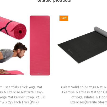
Related products
c
k
Sale!
N
o
n
S
l
i
p
E
x
e
T
r
m Essentials Thick Yoga Mat
h
Gaiam Solid Color Yoga Mat, N
ss & Exercise Mat with Easy-
Exercise & Fitness Mat for Al
c
i
Yoga Mat Carrier Strap, 72″L x
of Yoga, Pilates & Floo
i
s
″W x 2/5 Inch Thick(Pink)
Exercises(Granite Storm
s