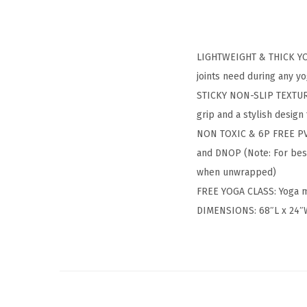
LIGHTWEIGHT & THICK YOGA
joints need during any yo
STICKY NON-SLIP TEXTURE:
grip and a stylish desig
NON TOXIC & 6P FREE PVC 
and DNOP (Note: For best
when unwrapped)
FREE YOGA CLASS: Yoga m
DIMENSIONS: 68″L x 24″