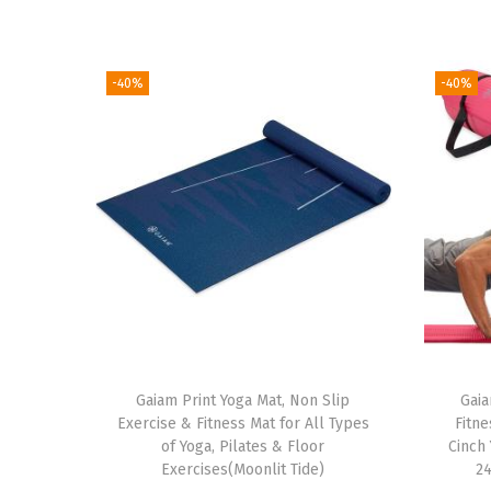
-40%
-40%
Gaiam Print Yoga Mat, Non Slip
Gaia
Exercise & Fitness Mat for All Types
Fitne
of Yoga, Pilates & Floor
Cinch 
Exercises(Moonlit Tide)
24