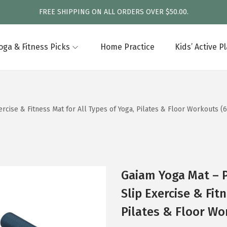
FREE SHIPPING ON ALL ORDERS OVER $50.00.
oga & Fitness Picks
Home Practice
Kids’ Active P
cise & Fitness Mat for All Types of Yoga, Pilates & Floor Workouts (
Gaiam Yoga Mat – 
Slip Exercise & Fit
Pilates & Floor Wo