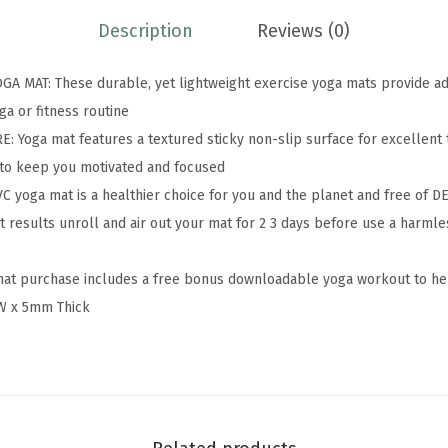
e
Description
Reviews (0)
m
i
 MAT: These durable, yet lightweight exercise yoga mats provide add
u
ga or fitness routine
m
 Yoga mat features a textured sticky non-slip surface for excellent 
5
n to keep you motivated and focused
m
yoga mat is a healthier choice for you and the planet and free of DE
m
 results unroll and air out your mat for 2 3 days before use a harml
S
o
at purchase includes a free bonus downloadable yoga workout to hel
l
W x 5mm Thick
i
d
T
h
i