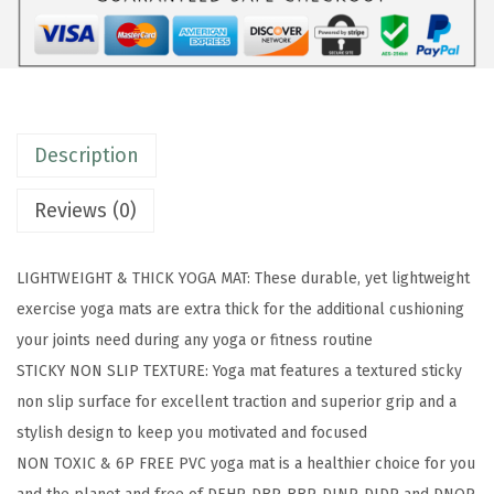
a
M
a
t
-
Description
P
r
Reviews (0)
e
m
LIGHTWEIGHT & THICK YOGA MAT: These durable, yet lightweight
i
exercise yoga mats are extra thick for the additional cushioning
u
your joints need during any yoga or fitness routine
m
STICKY NON SLIP TEXTURE: Yoga mat features a textured sticky
6
non slip surface for excellent traction and superior grip and a
m
stylish design to keep you motivated and focused
m
NON TOXIC & 6P FREE PVC yoga mat is a healthier choice for you
P