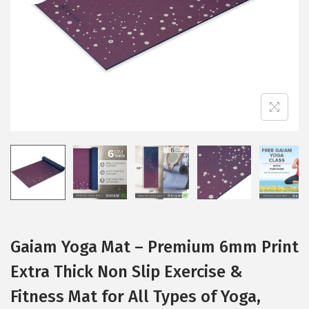
i
o
n
Gaiam Yoga Mat – Premium 6mm Print
Extra Thick Non Slip Exercise &
Fitness Mat for All Types of Yoga,