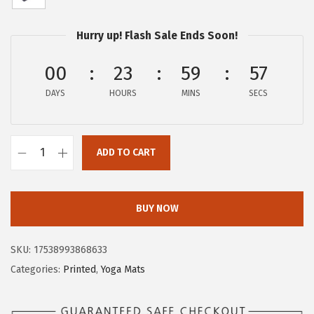
w
s
a
:
Hurry up! Flash Sale Ends Soon!
s
$
:
1
00
23
59
56
$
5
DAYS
HOURS
MINS
SECS
2
.
5
2
.
9
ADD TO CART
4
.
G
9
a
.
i
BUY NOW
a
m
SKU:
17538993868633
Y
Categories:
Printed
,
Yoga Mats
o
g