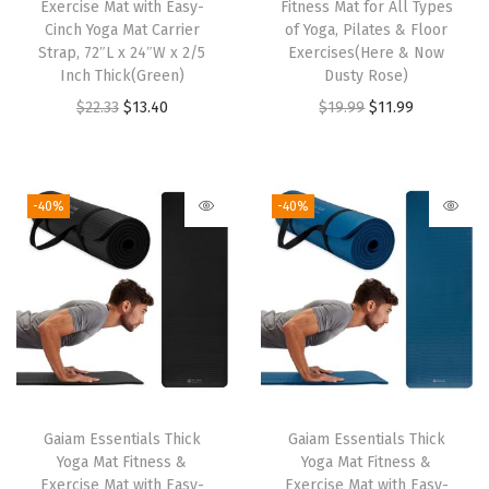
t
Exercise Mat with Easy-
Fitness Mat for All Types
Cinch Yoga Mat Carrier
of Yoga, Pilates & Floor
n
Strap, 72″L x 24″W x 2/5
Exercises(Here & Now
e
Inch Thick(Green)
Dusty Rose)
s
O
C
O
C
$
22.33
$
13.40
$
19.99
$
11.99
s
r
u
r
u
M
i
r
i
r
a
g
r
g
r
-40%
-40%
t
i
e
i
e
f
n
n
n
n
o
a
t
a
t
r
l
p
l
p
A
p
r
p
r
l
r
i
r
i
l
i
c
i
c
T
Gaiam Essentials Thick
Gaiam Essentials Thick
c
e
c
e
Yoga Mat Fitness &
Yoga Mat Fitness &
y
e
i
e
i
Exercise Mat with Easy-
Exercise Mat with Easy-