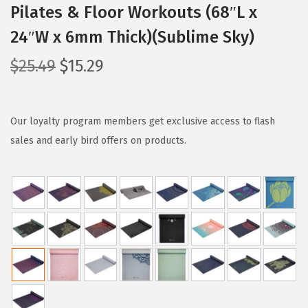
Pilates & Floor Workouts (68″L x
24″W x 6mm Thick)(Sublime Sky)
O
C
$
25.49
$
15.29
r
u
i
r
g
r
Our loyalty program members get exclusive access to flash
i
e
sales and early bird offers on products.
n
n
a
t
l
p
p
r
r
i
i
c
c
e
e
i