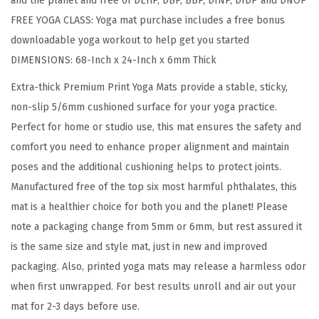
and the planet and free of DEHP, DBP, BBP, DINP, DIDP and DNOP
r
FREE YOGA CLASS: Yoga mat purchase includes a free bonus
i
downloadable yoga workout to help get you started
n
DIMENSIONS: 68-Inch x 24-Inch x 6mm Thick
t
E
Extra-thick Premium Print Yoga Mats provide a stable, sticky,
x
non-slip 5/6mm cushioned surface for your yoga practice.
t
Perfect for home or studio use, this mat ensures the safety and
r
comfort you need to enhance proper alignment and maintain
a
poses and the additional cushioning helps to protect joints.
T
Manufactured free of the top six most harmful phthalates, this
h
mat is a healthier choice for both you and the planet! Please
i
note a packaging change from 5mm or 6mm, but rest assured it
c
is the same size and style mat, just in new and improved
k
packaging. Also, printed yoga mats may release a harmless odor
N
when first unwrapped. For best results unroll and air out your
o
mat for 2-3 days before use.