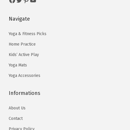
w
s
w
s
s
a
:
a
:
&
s
$
s
$
F
Navigate
:
1
:
1
l
$
3
$
3
Yoga & Fitness Picks
o
2
.
2
.
o
Home Practice
2
4
2
4
r
Kids’ Active Play
.
0
.
0
W
Yoga Mats
3
.
3
.
o
3
3
r
Yoga Accessories
.
.
k
o
Informations
u
t
About Us
s
Contact
(
Privacy Policy