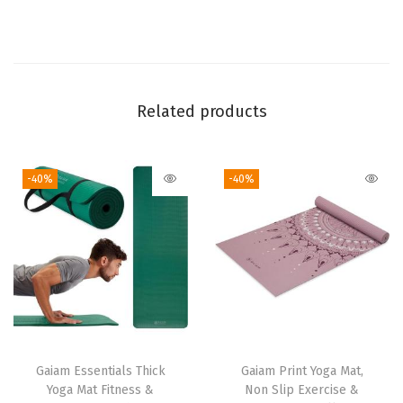
n
S
l
i
p
Related products
E
x
-40%
-40%
e
r
c
i
s
e
&
F
Gaiam Essentials Thick
Gaiam Print Yoga Mat,
i
Yoga Mat Fitness &
Non Slip Exercise &