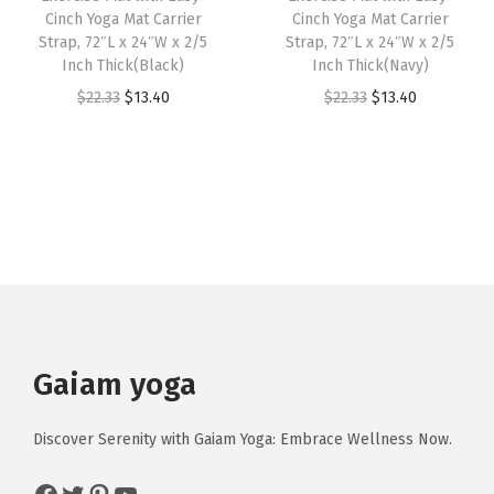
p
w
s
w
s
Cinch Yoga Mat Carrier
Cinch Yoga Mat Carrier
e
Strap, 72″L x 24″W x 2/5
Strap, 72″L x 24″W x 2/5
a
:
a
:
Inch Thick(Black)
Inch Thick(Navy)
s
s
$
s
$
O
C
O
C
$
22.33
$
13.40
$
22.33
$
13.40
o
:
1
:
1
r
u
r
u
f
$
3
$
1
i
r
i
r
Y
2
.
1
.
g
r
g
r
o
2
4
9
9
i
e
i
e
g
.
0
.
9
n
n
n
n
a
3
.
9
.
a
t
a
t
,
3
9
l
p
l
p
P
.
.
p
r
p
r
i
r
i
r
i
Gaiam yoga
l
i
c
i
c
a
c
e
c
e
t
Discover Serenity with Gaiam Yoga: Embrace Wellness Now.
e
i
e
i
e
Facebook
Twitter
Pinterest
YouTube