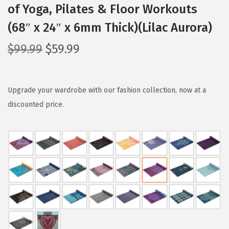
of Yoga, Pilates & Floor Workouts
(68″ x 24″ x 6mm Thick)(Lilac Aurora)
O
C
$
99.99
$
59.99
r
u
i
r
g
r
Upgrade your wardrobe with our fashion collection, now at a
i
e
discounted price.
n
n
a
t
l
p
p
r
r
i
i
c
c
e
e
i