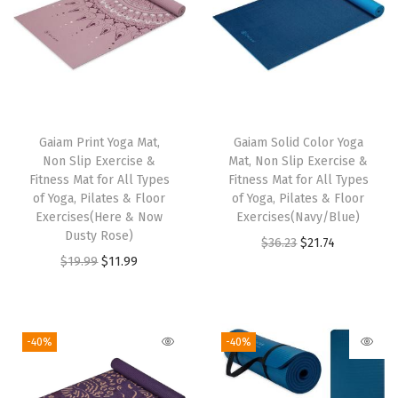
x
e
r
c
i
T
s
Gaiam Print Yoga Mat,
h
Gaiam Solid Color Yoga
e
Non Slip Exercise &
Mat, Non Slip Exercise &
i
&
Fitness Mat for All Types
Fitness Mat for All Types
s
of Yoga, Pilates & Floor
of Yoga, Pilates & Floor
F
Exercises(Here & Now
p
Exercises(Navy/Blue)
i
Dusty Rose)
r
O
C
$
36.23
$
21.74
t
O
C
$
19.99
$
11.99
o
r
u
n
r
u
d
i
r
e
i
r
u
g
r
s
g
r
c
i
e
-40%
-40%
s
i
e
t
n
n
M
n
n
h
a
t