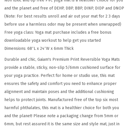
Non toxic and 6p free PVC yoga mat is a healthier choice for you
r
and the planet and free of DEHP, DBP, BBP, DINP, DIDP and DNOP
i
(Note: For best results unroll and air out your mat for 2 3 days
n
before use a harmless odor may be present when unwrapped)
t
Free yoga class: Yoga mat purchase includes a free bonus
R
downloadable yoga workout to help get you started
e
Dimensions: 68″L x 24″W x 6mm Thick
v
e
Durable and chic, Gaiam's Premium Print Reversible Yoga Mats
r
provide a stable, sticky, non-slip 5/6mm cushioned surface for
s
your yoga practice. Perfect for home or studio use, this mat
i
ensures the safety and comfort you need to enhance proper
b
alignment and maintain poses and the additional cushioning
l
helps to protect joints. Manufactured free of the top six most
e
harmful phthalates, this mat is a healthier choice for both you
E
and the planet! Please note a packaging change from 5mm or
x
6mm, but rest assured it is the same size and style mat, just in