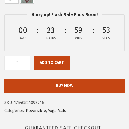
w
s
a
:
Hurry up! Flash Sale Ends Soon!
s
$
:
5
00
23
59
53
$
9
DAYS
HOURS
MINS
SECS
9
.
9
9
.
9
ADD TO CART
9
.
G
9
a
.
i
BUY NOW
a
m
SKU:
17540524098716
Y
Categories:
Reversible
,
Yoga Mats
o
g