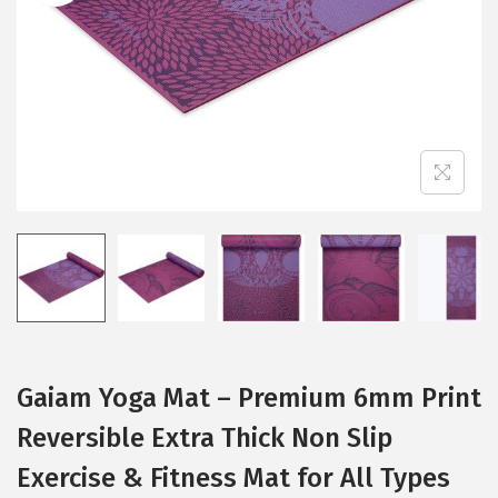
i
o
n
Gaiam Yoga Mat – Premium 6mm Print
Reversible Extra Thick Non Slip
Exercise & Fitness Mat for All Types