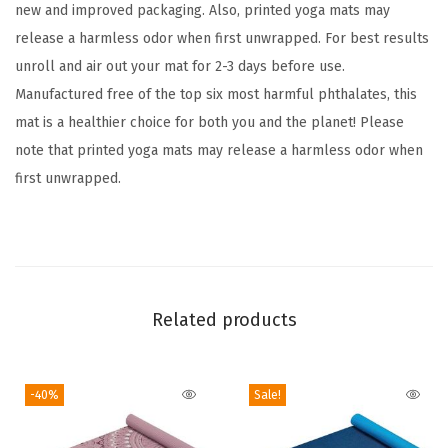
t
new and improved packaging. Also, printed yoga mats may
r
release a harmless odor when first unwrapped. For best results
a
unroll and air out your mat for 2-3 days before use.
T
Manufactured free of the top six most harmful phthalates, this
h
mat is a healthier choice for both you and the planet! Please
i
note that printed yoga mats may release a harmless odor when
c
first unwrapped.
k
N
o
n
S
Related products
l
i
-40%
Sale!
p
E