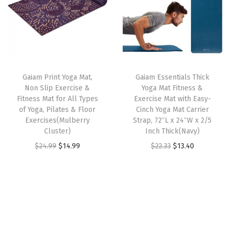
a
a
t
a
l
p
t
l
p
s
p
r
f
p
r
m
r
i
o
r
i
u
i
c
r
i
c
l
c
e
A
Gaiam Print Yoga Mat,
Gaiam Essentials Thick
c
e
t
e
i
Non Slip Exercise &
Yoga Mat Fitness &
l
e
i
i
w
s
Fitness Mat for All Types
Exercise Mat with Easy-
l
w
s
of Yoga, Pilates & Floor
Cinch Yoga Mat Carrier
p
a
:
T
Exercises(Mulberry
Strap, 72″L x 24″W x 2/5
a
:
l
s
$
Cluster)
Inch Thick(Navy)
y
s
$
e
:
2
O
C
O
C
$
24.99
$
14.99
$
22.33
$
13.40
p
:
1
v
$
1
r
u
r
u
e
$
1
a
3
.
i
r
i
r
s
1
.
r
6
7
g
r
g
r
o
9
9
i
.
4
i
e
i
e
f
.
9
a
2
.
n
n
n
n
Y
9
.
n
3