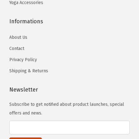
9
3
r
Yoga Accessories
b
.
.
W
e
o
Informations
c
r
h
k
About Us
o
o
Contact
s
u
e
Privacy Policy
t
n
Shipping & Returns
s
o
(
n
6
Newsletter
t
8
h
Subscribe to get notified about product launches, special
"
e
offers and news.
x
p
2
r
4
o