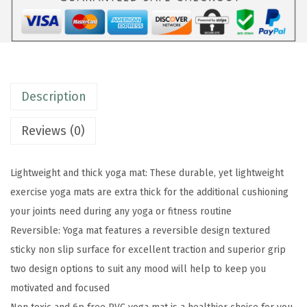
a
M
a
t
-
Description
P
r
Reviews (0)
e
m
Lightweight and thick yoga mat: These durable, yet lightweight
i
exercise yoga mats are extra thick for the additional cushioning
u
your joints need during any yoga or fitness routine
m
Reversible: Yoga mat features a reversible design textured
6
sticky non slip surface for excellent traction and superior grip
m
two design options to suit any mood will help to keep you
m
motivated and focused
P