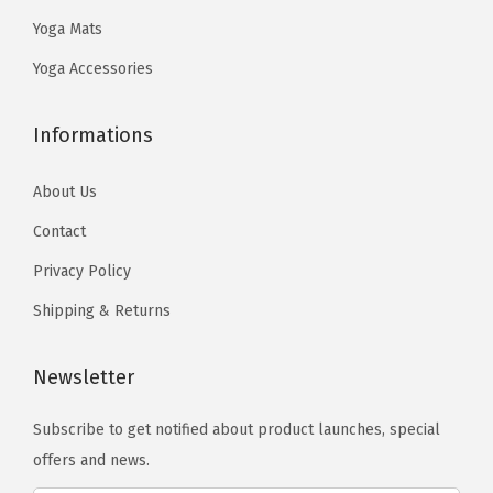
.
9
.
9
Yoga Mats
9
.
9
.
8
8
Yoga Accessories
.
.
Informations
About Us
Contact
Privacy Policy
Shipping & Returns
Newsletter
Subscribe to get notified about product launches, special
offers and news.