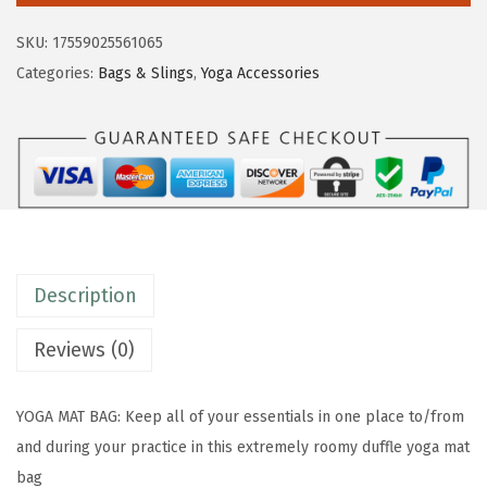
$
9
m
9
.
SKU:
17559025561065
D
9
9
Categories:
Bags & Slings
,
Yoga Accessories
u
.
9
f
9
.
f
9
l
.
e
Y
o
Description
g
a
Reviews (0)
M
a
YOGA MAT BAG: Keep all of your essentials in one place to/from
t
and during your practice in this extremely roomy duffle yoga mat
B
bag
a