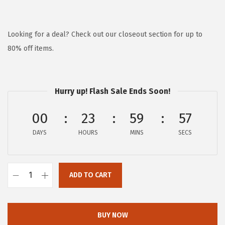
r
u
i
r
g
r
Looking for a deal? Check out our closeout section for up to
i
e
80% off items.
n
n
a
t
l
p
Hurry up! Flash Sale Ends Soon!
p
r
00
23
59
57
r
i
i
c
DAYS
HOURS
MINS
SECS
c
e
e
i
w
s
ADD TO CART
G
a
:
a
s
$
i
BUY NOW
:
5
a