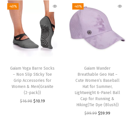
-40%
-40%
t
i
t
y
Gaiam Yoga Barre Socks
Gaiam Wander
– Non Slip Sticky Toe
Breathable Geo Hat –
Grip Accessories for
Cute Women’s Baseball
Women & Men(Granite
Hat for Summer,
(2-pack))
Lightweight 6-Panel Ball
Cap for Running &
O
C
$
16.98
$
10.19
Hiking(Tie Dye (Blush))
r
u
O
C
$
99.99
$
59.99
i
r
r
u
g
r
i
r