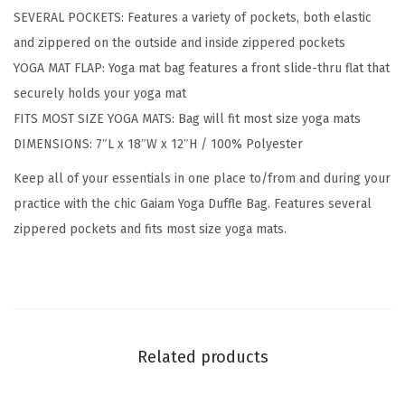
SEVERAL POCKETS: Features a variety of pockets, both elastic
g
and zippered on the outside and inside zippered pockets
,
YOGA MAT FLAP: Yoga mat bag features a front slide-thru flat that
B
securely holds your yoga mat
l
FITS MOST SIZE YOGA MATS: Bag will fit most size yoga mats
a
DIMENSIONS: 7″L x 18″W x 12″H / 100% Polyester
c
k
Keep all of your essentials in one place to/from and during your
/
practice with the chic Gaiam Yoga Duffle Bag. Features several
G
zippered pockets and fits most size yoga mats.
r
e
y
q
u
Related products
a
n