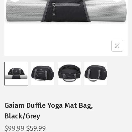
i
o
n
Gaiam Duffle Yoga Mat Bag,
Black/Grey
O
C
$
99.99
$
59.99