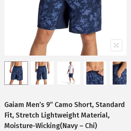
i
o
n
Gaiam Men’s 9” Camo Short, Standard
Fit, Stretch Lightweight Material,
Moisture-Wicking(Navy – Chi)