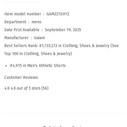
S
Item model number ‏ : ‎
GAM221SH12
h
Department ‏ : ‎
mens
o
Date First Available ‏ : ‎
September 19, 2025
r
Manufacturer ‏ : ‎
Gaiam
t
Best Sellers Rank:
#1,733,272 in Clothing, Shoes & Jewelry (See
,
Top 100 in Clothing, Shoes & Jewelry)
S
t
#4,915 in Men's Athletic Shorts
a
Customer Reviews:
n
d
4.6
4.6 out of 5 stars
(56)
a
r
d
F
i