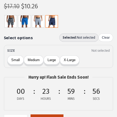
O
C
$
17.10
$
10.26
r
u
i
r
g
r
i
e
n
n
a
t
l
p
p
r
r
i
Hurry up! Flash Sale Ends Soon!
i
c
c
e
00
23
59
56
e
i
DAYS
HOURS
MINS
SECS
w
s
a
:
s
$