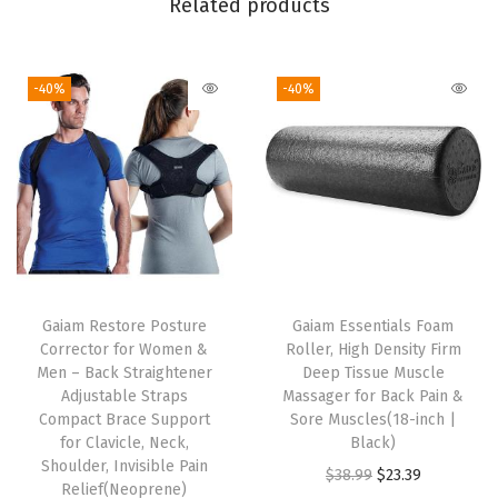
Related products
t
,
-40%
-40%
S
t
r
e
t
c
h
L
Gaiam Restore Posture
Gaiam Essentials Foam
i
Corrector for Women &
Roller, High Density Firm
g
Men – Back Straightener
Deep Tissue Muscle
Adjustable Straps
Massager for Back Pain &
h
Compact Brace Support
Sore Muscles(18-inch |
t
for Clavicle, Neck,
Black)
w
Shoulder, Invisible Pain
O
C
$
38.99
$
23.39
Relief(Neoprene)
e