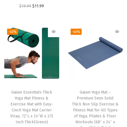
r
u
O
C
$
19.99
$
11.99
i
i
r
r
u
g
g
r
i
r
h
i
e
g
r
t
-40%
-40%
n
n
i
e
M
a
t
n
n
a
l
p
a
t
t
p
r
l
p
e
r
i
p
r
r
i
c
r
i
i
c
e
i
c
a
e
i
Gaiam Essentials Thick
Gaiam Yoga Mat –
c
e
l
w
s
Yoga Mat Fitness &
Premium 5mm Solid
e
i
,
Exercise Mat with Easy-
Thick Non Slip Exercise &
a
:
w
s
Cinch Yoga Mat Carrier
Fitness Mat for All Types
M
s
$
Strap, 72″L x 24″W x 2/5
of Yoga, Pilates & Floor
a
:
o
:
2
Inch Thick(Green)
Workouts (68″ x 24″ x
s
$
i