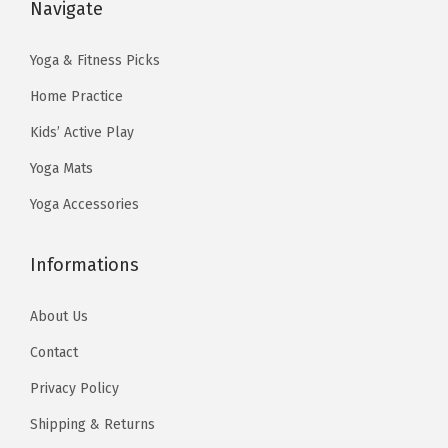
s
$
Navigate
:
1
v
:
5
$
3
y
$
9
Yoga & Fitness Picks
2
.
-
9
.
2
4
Home Practice
C
9
9
.
0
Kids’ Active Play
h
.
9
3
.
i
Yoga Mats
9
.
3
)
9
Yoga Accessories
.
q
.
u
Informations
a
n
About Us
t
Contact
i
Privacy Policy
t
y
Shipping & Returns