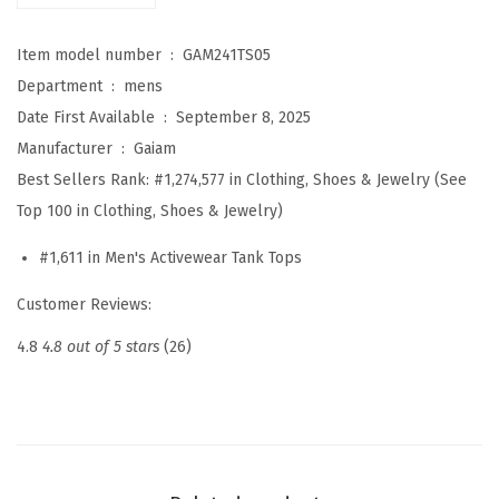
C
Item model number ‏ : ‎
GAM241TS05
r
Department ‏ : ‎
mens
e
Date First Available ‏ : ‎
September 8, 2025
w
Manufacturer ‏ : ‎
Gaiam
n
Best Sellers Rank:
#1,274,577 in Clothing, Shoes & Jewelry (See
e
Top 100 in Clothing, Shoes & Jewelry)
c
k
#1,611 in Men's Activewear Tank Tops
T
Customer Reviews:
o
p
4.8
4.8 out of 5 stars
(26)
,
R
e
l
a