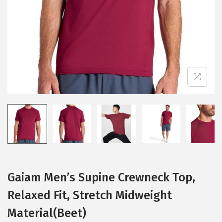
i
o
n
Gaiam Men’s Supine Crewneck Top,
Relaxed Fit, Stretch Midweight
Material(Beet)