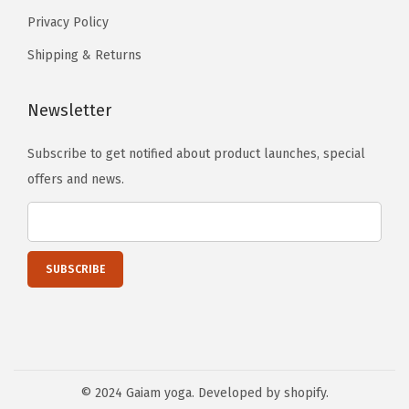
Privacy Policy
Shipping & Returns
Newsletter
Subscribe to get notified about product launches, special
offers and news.
© 2024 Gaiam yoga. Developed by shopify.