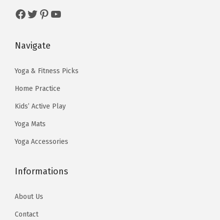
e
i
$
1
Facebook
Twitter
Pinterest
YouTube
w
s
1
.
a
:
9
9
s
$
Navigate
.
9
:
1
9
.
$
1
Yoga & Fitness Picks
9
1
.
Home Practice
.
9
9
Kids’ Active Play
.
9
Yoga Mats
9
.
9
Yoga Accessories
.
Informations
About Us
Contact