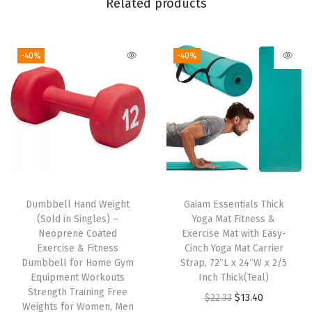
Related products
x
e
-40%
-40%
d
F
i
t
,
S
t
r
Dumbbell Hand Weight
Gaiam Essentials Thick
e
(Sold in Singles) –
Yoga Mat Fitness &
t
Neoprene Coated
Exercise Mat with Easy-
Exercise & Fitness
Cinch Yoga Mat Carrier
c
Dumbbell for Home Gym
Strap, 72″L x 24″W x 2/5
h
Equipment Workouts
Inch Thick(Teal)
M
Strength Training Free
O
C
$
22.33
$
13.40
Weights for Women, Men
i