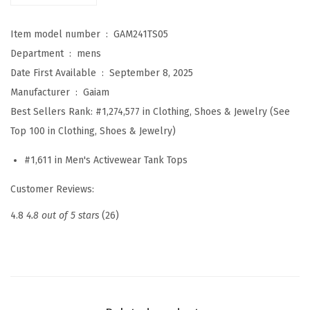
C
Item model number ‏ : ‎
GAM241TS05
r
Department ‏ : ‎
mens
e
Date First Available ‏ : ‎
September 8, 2025
w
Manufacturer ‏ : ‎
Gaiam
n
Best Sellers Rank:
#1,274,577 in Clothing, Shoes & Jewelry (See
e
Top 100 in Clothing, Shoes & Jewelry)
c
k
#1,611 in Men's Activewear Tank Tops
T
Customer Reviews:
o
p
4.8
4.8 out of 5 stars
(26)
,
R
e
l
a