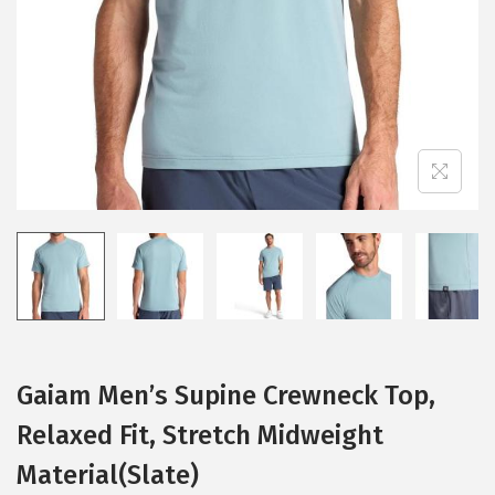
i
o
n
Gaiam Men’s Supine Crewneck Top,
Relaxed Fit, Stretch Midweight
Material(Slate)