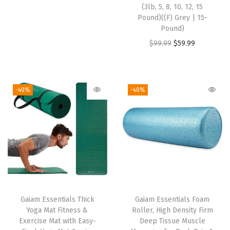
r
u
(3lb, 5, 8, 10, 12, 15
d
i
r
Pound)((F) Grey | 15-
w
Pound)
g
r
e
O
C
$
99.99
$
59.99
i
e
i
r
u
n
n
g
i
r
a
t
h
g
r
l
p
-40%
-40%
t
i
e
p
r
M
n
n
r
i
a
a
t
i
c
t
l
p
c
e
e
p
r
e
i
r
r
i
w
s
i
i
c
a
:
Gaiam Essentials Thick
Gaiam Essentials Foam
a
c
e
s
$
Yoga Mat Fitness &
Roller, High Density Firm
l
e
i
:
2
Exercise Mat with Easy-
Deep Tissue Muscle
(
w
s