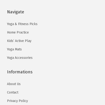
a
:
a
:
s
$
s
$
Navigate
:
1
:
2
$
3
$
3
Yoga & Fitness Picks
2
.
3
.
Home Practice
2
4
8
3
Kids’ Active Play
.
0
.
9
Yoga Mats
3
.
9
.
3
9
Yoga Accessories
.
.
Informations
About Us
Contact
Privacy Policy