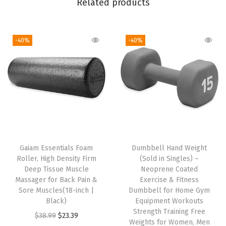
Related products
x
e
-40%
-40%
d
F
i
t
,
S
t
r
Gaiam Essentials Foam
Dumbbell Hand Weight
e
Roller, High Density Firm
(Sold in Singles) –
t
Deep Tissue Muscle
Neoprene Coated
Massager for Back Pain &
Exercise & Fitness
c
Sore Muscles(18-inch |
Dumbbell for Home Gym
h
Black)
Equipment Workouts
M
Strength Training Free
O
C
$
38.99
$
23.39
Weights for Women, Men
i