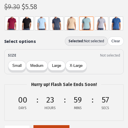
O
C
$
9.30
$
5.58
r
u
i
r
g
r
i
e
n
n
a
t
l
p
p
r
r
i
Hurry up! Flash Sale Ends Soon!
i
c
c
e
00
23
59
57
e
i
DAYS
HOURS
MINS
SECS
w
s
a
:
s
$