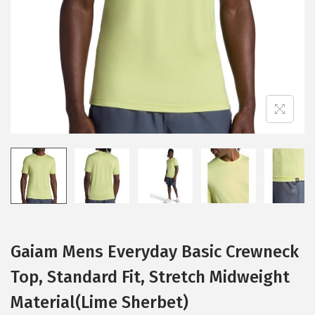
i
o
n
Gaiam Mens Everyday Basic Crewneck
Top, Standard Fit, Stretch Midweight
Material(Lime Sherbet)