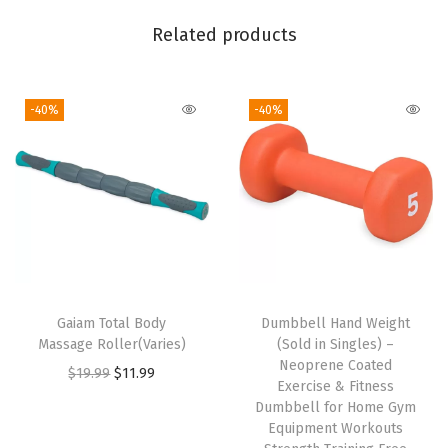
a
Related products
r
d
F
-40%
-40%
i
t
,
S
t
r
e
Gaiam Total Body
Dumbbell Hand Weight
t
Massage Roller(Varies)
(Sold in Singles) –
c
Neoprene Coated
O
C
$
19.99
$
11.99
Exercise & Fitness
h
r
u
Dumbbell for Home Gym
M
i
r
Equipment Workouts
i