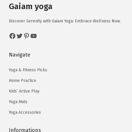
r
i
Gaiam yoga
w
s
t
i
c
a
:
i
c
e
Discover Serenity with Gaiam Yoga: Embrace Wellness Now.
s
$
t
e
i
:
1
y
Facebook
Twitter
Pinterest
YouTube
w
s
$
3
a
:
2
.
s
$
Navigate
2
4
:
5
.
0
$
9
Yoga & Fitness Picks
3
.
9
.
3
Home Practice
9
9
.
Kids’ Active Play
.
9
Yoga Mats
9
.
9
Yoga Accessories
.
Informations