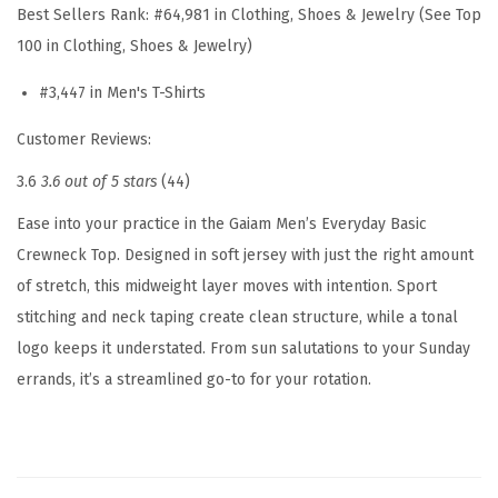
Best Sellers Rank:
#64,981 in Clothing, Shoes & Jewelry (See Top
r
100 in Clothing, Shoes & Jewelry)
e
w
#3,447 in Men's T-Shirts
n
Customer Reviews:
e
3.6
3.6 out of 5 stars
(44)
c
k
Ease into your practice in the Gaiam Men’s Everyday Basic
T
Crewneck Top. Designed in soft jersey with just the right amount
o
of stretch, this midweight layer moves with intention. Sport
p
stitching and neck taping create clean structure, while a tonal
,
logo keeps it understated. From sun salutations to your Sunday
S
errands, it’s a streamlined go-to for your rotation.
t
a
n
d