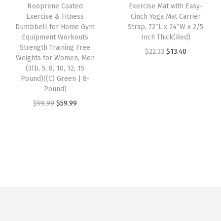
e
i
9
9
Neoprene Coated
Exercise Mat with Easy-
L
w
s
Exercise & Fitness
Cinch Yoga Mat Carrier
.
9
i
Dumbbell for Home Gym
Strap, 72″L x 24″W x 2/5
a
:
9
.
Equipment Workouts
Inch Thick(Red)
m
s
$
9
Strength Training Free
O
C
$
22.33
$
13.40
e
:
5
Weights for Women, Men
.
r
u
S
(3lb, 5, 8, 10, 12, 15
$
9
Pound)((C) Green | 8-
i
r
h
9
.
Pound)
g
r
e
9
9
O
C
$
99.99
$
59.99
i
e
r
.
9
r
u
n
n
b
9
.
i
r
a
t
e
9
g
r
l
p
t
.
i
e
p
r
)
n
n
r
i
q
a
t
i
c
u
l
p
c
e
a
p
r
e
i
n