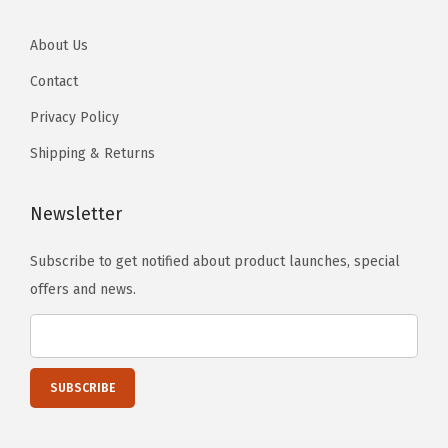
About Us
Contact
Privacy Policy
Shipping & Returns
Newsletter
Subscribe to get notified about product launches, special
offers and news.