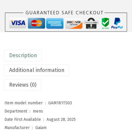
n
s
E
v
e
r
Description
y
d
Additional information
a
y
Reviews (0)
B
a
Item model number ‏ : ‎
GAM181TS03
s
Department ‏ : ‎
mens
i
Date First Available ‏ : ‎
August 28, 2025
c
Manufacturer ‏ : ‎
Gaiam
C