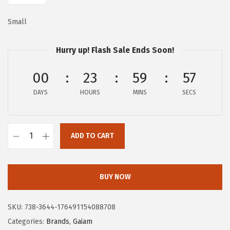
:
2
Small
$
5
4
.
Hurry up! Flash Sale Ends Soon!
2
2
.
0
00
23
59
56
0
.
DAYS
HOURS
MINS
SECS
0
.
ADD TO CART
G
a
i
BUY NOW
a
m
SKU:
738-3644-176491154088708
M
Categories:
Brands
,
Gaiam
e