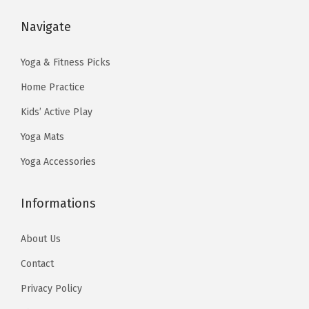
a
:
:
1
t
s
$
Navigate
$
3
y
:
1
2
.
$
1
Yoga & Fitness Picks
2
4
1
.
Home Practice
.
0
9
9
3
.
Kids’ Active Play
.
9
3
Yoga Mats
9
.
.
9
Yoga Accessories
.
Informations
About Us
Contact
Privacy Policy