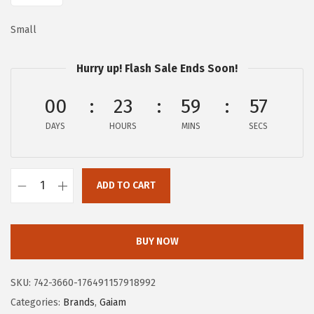
:
2
Small
$
5
4
.
Hurry up! Flash Sale Ends Soon!
2
2
.
0
00
23
59
56
0
.
DAYS
HOURS
MINS
SECS
0
.
ADD TO CART
G
a
i
BUY NOW
a
m
SKU:
742-3660-176491157918992
M
Categories:
Brands
,
Gaiam
e