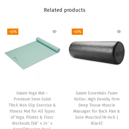
a
Related products
r
d
F
-40%
-40%
i
t
,
S
t
r
e
Gaiam Yoga Mat –
Gaiam Essentials Foam
t
Premium 5mm Solid
Roller, High Density Firm
c
Thick Non Slip Exercise &
Deep Tissue Muscle
Fitness Mat for All Types
Massager for Back Pain &
h
of Yoga, Pilates & Floor
Sore Muscles(18-inch |
M
Workouts (68″ x 24″ x
Black)
i