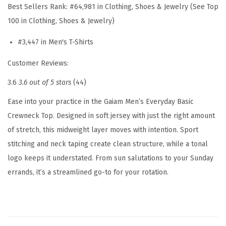
Best Sellers Rank:
#64,981 in Clothing, Shoes & Jewelry (See Top
r
100 in Clothing, Shoes & Jewelry)
e
w
#3,447 in Men's T-Shirts
n
Customer Reviews:
e
3.6
3.6 out of 5 stars
(44)
c
k
Ease into your practice in the Gaiam Men’s Everyday Basic
T
Crewneck Top. Designed in soft jersey with just the right amount
o
of stretch, this midweight layer moves with intention. Sport
p
stitching and neck taping create clean structure, while a tonal
,
logo keeps it understated. From sun salutations to your Sunday
S
errands, it’s a streamlined go-to for your rotation.
t
a
n
d