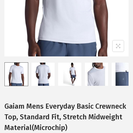
i
o
n
Gaiam Mens Everyday Basic Crewneck
Top, Standard Fit, Stretch Midweight
Material(Microchip)