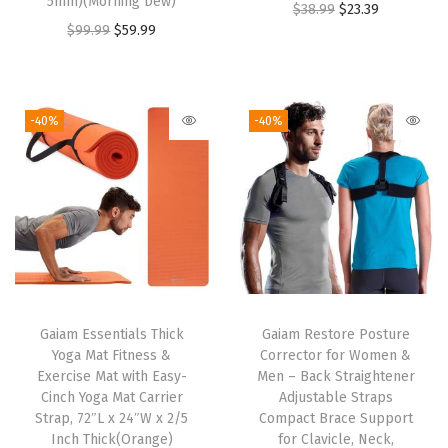
5mm)(Morning Dew)
O
C
$
38.99
$
23.39
d
O
C
$
99.99
$
59.99
r
u
w
r
u
i
r
e
i
r
g
r
i
g
r
i
e
-40%
-40%
g
i
e
n
n
h
n
n
a
t
t
a
t
l
p
M
l
p
p
r
a
p
r
r
i
t
r
i
i
c
e
i
c
c
e
r
Gaiam Essentials Thick
Gaiam Restore Posture
c
e
e
i
Yoga Mat Fitness &
Corrector for Women &
i
e
i
w
s
Exercise Mat with Easy-
Men – Back Straightener
a
w
s
Cinch Yoga Mat Carrier
Adjustable Straps
a
:
l
Strap, 72″L x 24″W x 2/5
Compact Brace Support
a
:
s
$
Inch Thick(Orange)
for Clavicle, Neck,
(