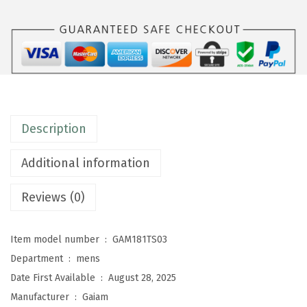
n
s
E
v
e
r
Description
y
d
Additional information
a
y
Reviews (0)
B
a
Item model number ‏ : ‎
GAM181TS03
s
Department ‏ : ‎
mens
i
Date First Available ‏ : ‎
August 28, 2025
c
Manufacturer ‏ : ‎
Gaiam
C