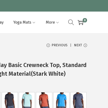
0
lay
Yoga Mats
More
PREVIOUS
NEXT
ay Basic Crewneck Top, Standard
ght Material(Stark White)