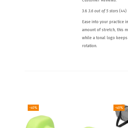
Customer Reviews:
3.6
3.6 out of 5 stars
(44)
Ease into your practice i
amount of stretch, this m
while a tonal logo keeps 
rotation.
-40%
-40%