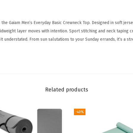
w
n
n the Gaiam Men’s Everyday Basic Crewneck Top. Designed in soft jersey
e
idweight layer moves with intention. Sport stitching and neck taping c
c
it understated. From sun salutations to your Sunday errands, it’s a st
k
T
o
p
,
S
Related products
t
a
n
-40%
d
a
r