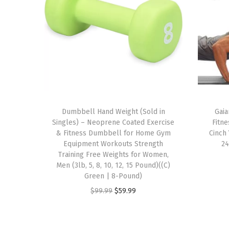
Dumbbell Hand Weight (Sold in
Gaia
Singles) – Neoprene Coated Exercise
Fitne
& Fitness Dumbbell for Home Gym
Cinch 
Equipment Workouts Strength
24
Training Free Weights for Women,
Men (3lb, 5, 8, 10, 12, 15 Pound)((C)
Green | 8-Pound)
O
C
$
99.99
$
59.99
r
u
i
r