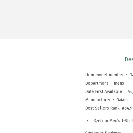
Des
Item model number ‏ : ‎
G
Department ‏ : ‎
mens
Date First Available ‏ : ‎
Au
Manufacturer ‏ : ‎
Gaiam
Best Sellers Rank:
#64,9
#3,447 in Men's T-Shir