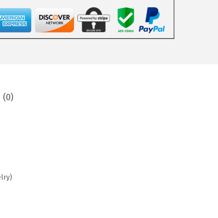
 (0)
lry)