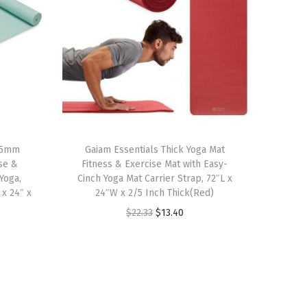
 5mm
Gaiam Essentials Thick Yoga Mat
ise &
Fitness & Exercise Mat with Easy-
 Yoga,
Cinch Yoga Mat Carrier Strap, 72″L x
 x 24″ x
24″W x 2/5 Inch Thick(Red)
O
C
$
22.33
$
13.40
r
u
i
r
g
r
i
e