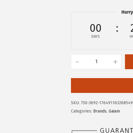
.
0
0
.
Hurry
0
00
.
DAYS
H
G
a
i
a
m
SKU:
750-3692-176491163268549
M
Categories:
Brands
,
Gaiam
e
n
s