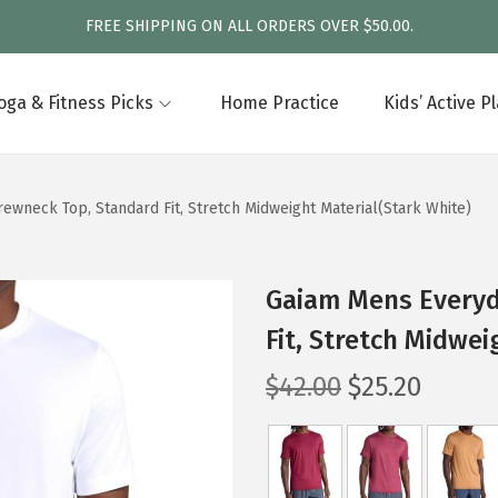
FREE SHIPPING ON ALL ORDERS OVER $50.00.
oga & Fitness Picks
Home Practice
Kids’ Active P
ewneck Top, Standard Fit, Stretch Midweight Material(Stark White)
Gaiam Mens Everyd
Fit, Stretch Midwei
O
C
$
42.00
$
25.20
r
u
i
r
g
r