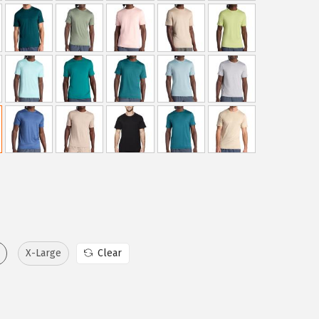
X-Large
Clear