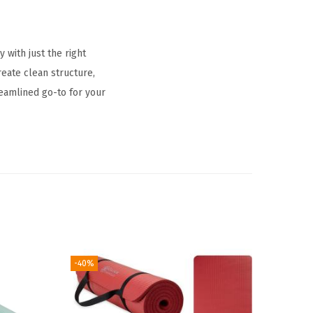
 with just the right
reate clean structure,
reamlined go-to for your
-40%