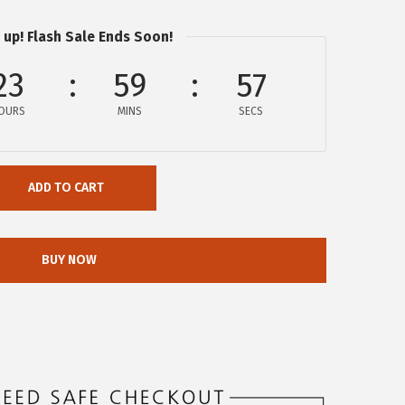
 up! Flash Sale Ends Soon!
23
59
56
OURS
MINS
SECS
ADD TO CART
BUY NOW