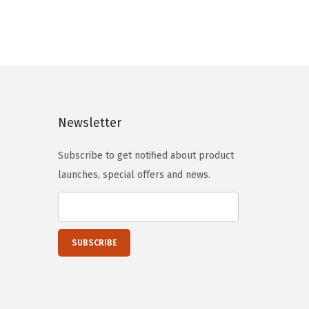
n
n
a
t
l
p
p
r
r
i
i
c
c
e
Newsletter
e
i
Subscribe to get notified about product
w
s
launches, special offers and news.
a
:
s
$
:
1
$
3
2
.
2
4
.
0