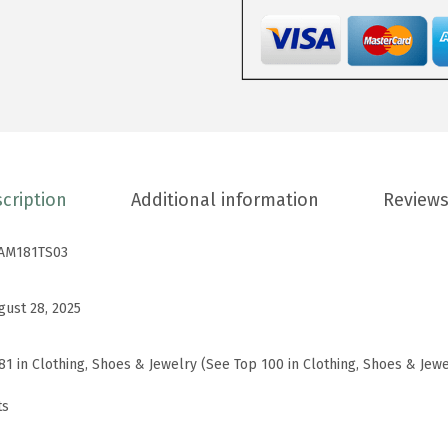
E
v
e
r
y
d
a
cription
Additional information
Reviews
y
B
AM181TS03
a
s
gust 28, 2025
i
c
81 in Clothing, Shoes & Jewelry (See Top 100 in Clothing, Shoes & Jewe
C
ts
r
e