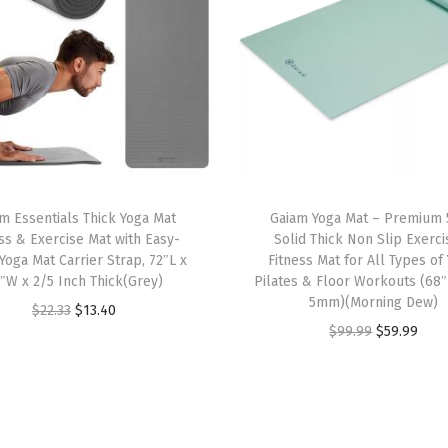
d
F
i
t
,
S
t
m Essentials Thick Yoga Mat
Gaiam Yoga Mat – Premium
r
ss & Exercise Mat with Easy-
Solid Thick Non Slip Exerc
e
Yoga Mat Carrier Strap, 72″L x
Fitness Mat for All Types of
t
″W x 2/5 Inch Thick(Grey)
Pilates & Floor Workouts (68″
5mm)(Morning Dew)
c
O
C
$
22.33
$
13.40
O
C
$
99.99
$
59.99
h
r
u
r
u
M
i
r
i
r
i
g
r
g
r
d
i
e
i
e
w