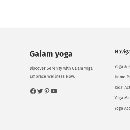
g
r
i
e
n
n
a
t
l
p
p
r
Navig
r
i
Gaiam yoga
i
c
Yoga & F
c
e
Discover Serenity with Gaiam Yoga:
e
i
Embrace Wellness Now.
Home Pr
w
s
Kids’ Ac
Facebook
Twitter
Pinterest
YouTube
a
:
Yoga Ma
s
$
:
5
Yoga Ac
$
9
9
.