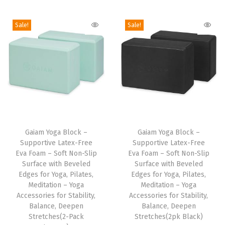
i
o
Sale!
Sale!
n
T
T
h
Gaiam Yoga Block –
h
Gaiam Yoga Block –
Supportive Latex-Free
Supportive Latex-Free
i
i
Eva Foam – Soft Non-Slip
Eva Foam – Soft Non-Slip
s
s
Surface with Beveled
Surface with Beveled
p
Edges for Yoga, Pilates,
p
Edges for Yoga, Pilates,
Meditation – Yoga
Meditation – Yoga
r
r
Accessories for Stability,
Accessories for Stability,
o
o
Balance, Deepen
Balance, Deepen
d
Stretches(2-Pack
d
Stretches(2pk Black)