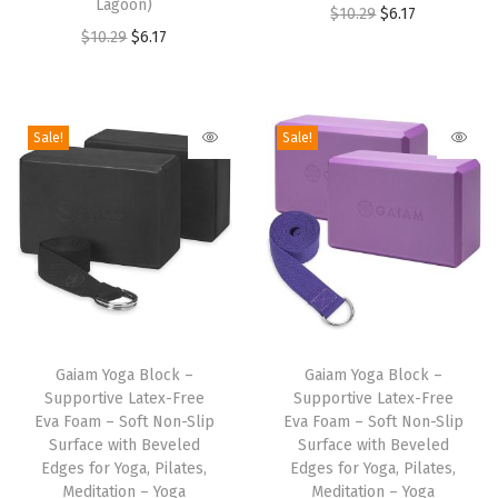
Lagoon)
u
u
O
C
$
10.29
$
6.17
O
C
$
10.29
$
6.17
c
c
r
u
r
u
t
t
i
r
i
r
h
h
g
r
g
r
a
a
i
e
Sale!
Sale!
i
e
s
s
n
n
n
n
m
m
a
t
a
t
u
u
l
p
l
p
l
l
p
r
p
r
t
t
r
i
r
i
i
i
i
c
T
T
i
c
p
p
c
e
h
Gaiam Yoga Block –
h
Gaiam Yoga Block –
c
e
l
l
e
i
Supportive Latex-Free
Supportive Latex-Free
i
i
e
i
e
e
w
s
Eva Foam – Soft Non-Slip
Eva Foam – Soft Non-Slip
s
s
w
s
Surface with Beveled
Surface with Beveled
v
v
a
:
p
Edges for Yoga, Pilates,
p
Edges for Yoga, Pilates,
a
:
a
a
s
$
Meditation – Yoga
Meditation – Yoga