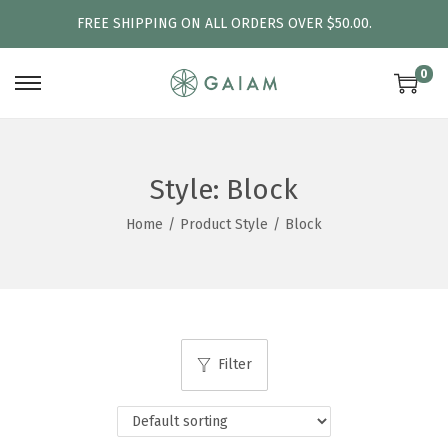
FREE SHIPPING ON ALL ORDERS OVER $50.00.
0
S
S
k
k
i
i
p
p
Style:
Block
t
t
Home
/
Product Style
/
Block
o
o
n
c
a
o
v
n
i
t
Filter
g
e
a
n
t
t