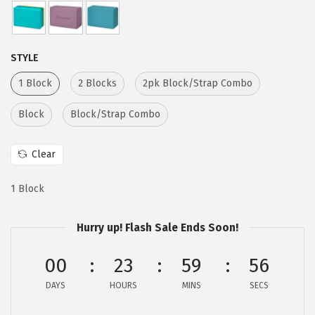
e
i
w
s
a
:
STYLE
s
$
1 Block
2 Blocks
2pk Block/Strap Combo
:
6
$
.
Block
Block/Strap Combo
1
1
0
7
Clear
.
.
2
1 Block
9
.
Hurry up! Flash Sale Ends Soon!
00
23
59
56
DAYS
HOURS
MINS
SECS