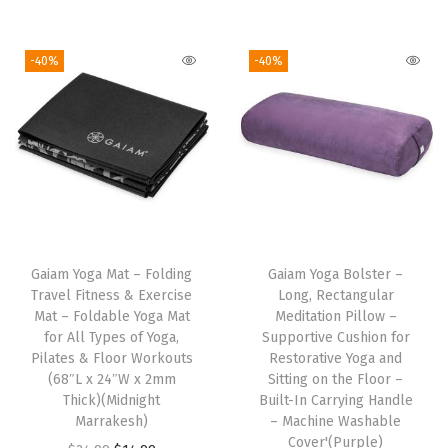
t
n
n
i
r
i
h
a
t
g
r
t
-40%
-40%
a
l
p
i
e
h
s
p
r
n
n
B
m
r
i
a
t
e
u
i
c
l
p
v
l
c
e
p
r
e
t
e
i
r
i
l
i
w
s
i
c
e
Gaiam Yoga Mat – Folding
Gaiam Yoga Bolster –
p
a
:
c
e
d
Travel Fitness & Exercise
Long, Rectangular
l
s
$
e
i
E
Mat – Foldable Yoga Mat
Meditation Pillow –
e
:
1
w
s
d
for All Types of Yoga,
Supportive Cushion for
Pilates & Floor Workouts
Restorative Yoga and
v
$
4
a
:
g
(68″L x 24″W x 2mm
Sitting on the Floor –
a
2
.
s
$
e
Thick)(Midnight
Built-In Carrying Handle
r
4
9
:
1
s
Marrakesh)
– Machine Washable
Cover'(Purple)
i
.
9
$
0
f