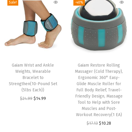
Sale!
-40%
N
o
n
-
S
l
T
i
h
Gaiam Wrist and Ankle
Gaiam Restore Rolling
p
Weights, Wearable
Massager (Cold Therapy),
i
S
Bracelet to
Ergonomic 360° Easy-
s
u
Strengthen(10-Pound Set
Glide Muscle Roller for
p
(5lbs Each))
Full Body Relief, Travel-
r
Friendly Design, Massage
r
O
C
$
24.99
$
14.99
f
Tool to Help with Sore
o
r
u
a
Muscles and Post-
d
i
r
Workout Recovery(1 EA)
c
u
g
r
O
C
$
17.13
$
10.28
e
c
i
e
r
u
w