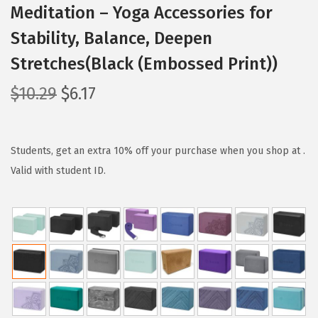
Meditation – Yoga Accessories for
Stability, Balance, Deepen
Stretches(Black (Embossed Print))
O
C
$
10.29
$
6.17
r
u
i
r
g
r
Students, get an extra 10% off your purchase when you shop at .
i
e
Valid with student ID.
n
n
a
t
l
p
p
r
r
i
i
c
c
e