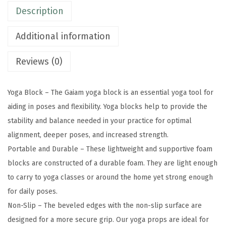
Description
S
u
Additional information
p
p
Reviews (0)
o
r
Yoga Block – The Gaiam yoga block is an essential yoga tool for
t
aiding in poses and flexibility. Yoga blocks help to provide the
i
stability and balance needed in your practice for optimal
v
alignment, deeper poses, and increased strength.
e
Portable and Durable – These lightweight and supportive foam
L
blocks are constructed of a durable foam. They are light enough
a
to carry to yoga classes or around the home yet strong enough
t
for daily poses.
e
Non-Slip – The beveled edges with the non-slip surface are
x
designed for a more secure grip. Our yoga props are ideal for
-