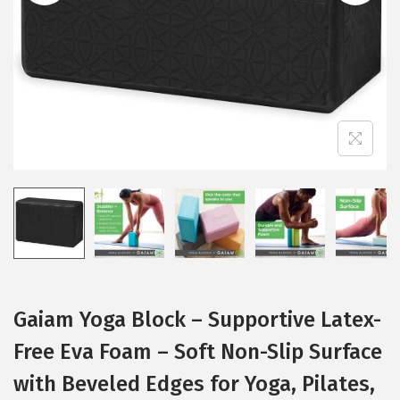
i
o
n
Gaiam Yoga Block – Supportive Latex-
Free Eva Foam – Soft Non-Slip Surface
with Beveled Edges for Yoga, Pilates,