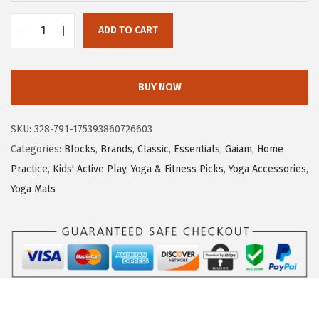
ADD TO CART
G
a
i
BUY NOW
a
m
SKU:
328-791-175393860726603
Y
Categories:
Blocks
,
Brands
,
Classic
,
Essentials
,
Gaiam
,
Home
o
Practice
,
Kids' Active Play
,
Yoga & Fitness Picks
,
Yoga Accessories
,
g
Yoga Mats
a
B
l
o
c
k
-