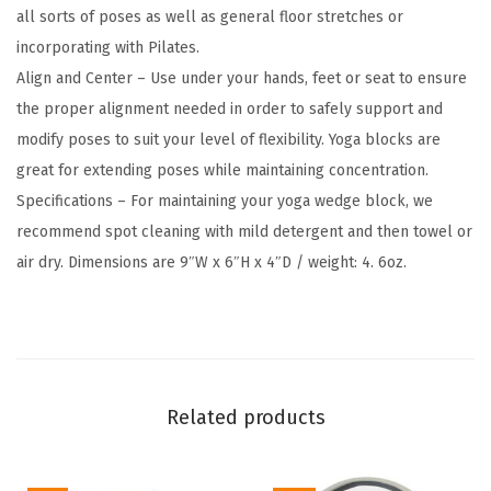
all sorts of poses as well as general floor stretches or
F
incorporating with Pilates.
r
Align and Center – Use under your hands, feet or seat to ensure
e
the proper alignment needed in order to safely support and
e
modify poses to suit your level of flexibility. Yoga blocks are
E
great for extending poses while maintaining concentration.
v
Specifications – For maintaining your yoga wedge block, we
a
recommend spot cleaning with mild detergent and then towel or
F
air dry. Dimensions are 9″W x 6″H x 4″D / weight: 4. 6oz.
o
a
m
-
S
Related products
o
f
t