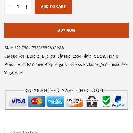
ADD TO CART
G
a
i
BUY NOW
a
m
SKU:
321-756-175393850840988
Y
Categories:
Blocks
,
Brands
,
Classic
,
Essentials
,
Gaiam
,
Home
o
Practice
,
Kids' Active Play
,
Yoga & Fitness Picks
,
Yoga Accessories
,
g
Yoga Mats
a
B
l
o
c
k
-