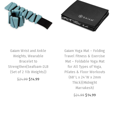
N
o
n
-
S
l
T
i
h
Gaiam Wrist and Ankle
Gaiam Yoga Mat – Folding
p
Weights, Wearable
Travel Fitness & Exercise
i
S
Bracelet to
Mat – Foldable Yoga Mat
s
u
Strengthen(Seafoam-2LB
for All Types of Yoga,
p
(Set of 2 1lb Weights))
Pilates & Floor Workouts
r
(68″L x 24″W x 2mm
r
O
C
$
24.99
$
14.99
f
Thick)(Midnight
o
r
u
a
Marrakesh)
d
i
r
c
O
C
$
24.99
$
14.99
u
g
r
e
r
u
c
i
e
w
i
r