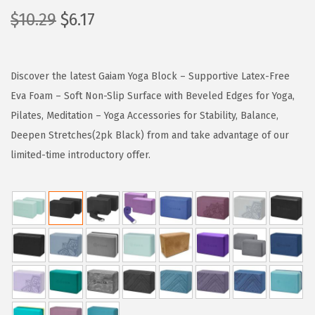
O
C
$
10.29
$
6.17
r
u
i
r
g
r
Discover the latest Gaiam Yoga Block – Supportive Latex-Free
i
e
Eva Foam – Soft Non-Slip Surface with Beveled Edges for Yoga,
n
n
Pilates, Meditation – Yoga Accessories for Stability, Balance,
a
t
Deepen Stretches(2pk Black) from and take advantage of our
l
p
limited-time introductory offer.
p
r
r
i
i
c
c
e
e
i
w
s
a
:
s
$