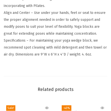
F
incorporating with Pilates.
r
Align and Center – Use under your hands, feet or seat to ensure
e
the proper alignment needed in order to safely support and
e
modify poses to suit your level of flexibility. Yoga blocks are
E
great for extending poses while maintaining concentration.
v
Specifications – For maintaining your yoga wedge block, we
a
recommend spot cleaning with mild detergent and then towel or
F
air dry. Dimensions are 9″W x 6″H x 4″D / weight: 4. 6oz.
o
a
m
-
S
Related products
o
f
t
Sale!
-40%