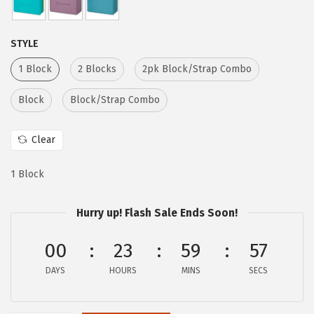
:
6
$
.
STYLE
1
1
1 Block
2 Blocks
2pk Block/Strap Combo
0
7
.
.
Block
Block/Strap Combo
2
9
Clear
.
1 Block
Hurry up! Flash Sale Ends Soon!
00
23
59
56
DAYS
HOURS
MINS
SECS