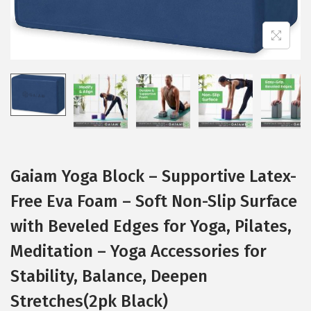
i
o
n
Gaiam Yoga Block – Supportive Latex-
Free Eva Foam – Soft Non-Slip Surface
with Beveled Edges for Yoga, Pilates,
Meditation – Yoga Accessories for
Stability, Balance, Deepen
Stretches(2pk Black)