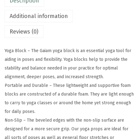
Description
S
u
Additional information
p
p
Reviews (0)
o
r
Yoga Block – The Gaiam yoga block is an essential yoga tool for
t
aiding in poses and flexibility. Yoga blocks help to provide the
i
stability and balance needed in your practice for optimal
v
alignment, deeper poses, and increased strength.
e
Portable and Durable – These lightweight and supportive foam
L
blocks are constructed of a durable foam. They are light enough
a
to carry to yoga classes or around the home yet strong enough
t
for daily poses.
e
Non-Slip – The beveled edges with the non-slip surface are
x
designed for a more secure grip. Our yoga props are ideal for
-
all sorts of poses as well as general floor stretches or