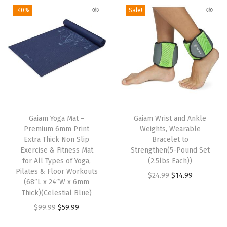
t
n
n
i
g
r
-40%
Sale!
h
a
t
t
i
e
a
l
p
h
n
n
s
p
r
B
a
t
m
r
i
e
l
p
u
i
c
v
p
r
l
c
e
e
r
i
t
e
i
l
T
i
c
i
w
s
e
Gaiam Yoga Mat –
h
Gaiam Wrist and Ankle
c
e
Premium 6mm Print
Weights, Wearable
p
a
:
d
i
e
i
Extra Thick Non Slip
Bracelet to
l
s
$
E
s
w
s
Exercise & Fitness Mat
Strengthen(5-Pound Set
e
:
1
d
for All Types of Yoga,
p
(2.5lbs Each))
a
:
Pilates & Floor Workouts
v
$
4
g
r
O
C
$
24.99
$
14.99
s
$
(68″L x 24″W x 6mm
a
2
.
e
o
r
u
:
1
Thick)(Celestial Blue)
r
4
9
s
d
i
r
$
4
O
C
$
99.99
$
59.99
i
.
9
f
u
g
r
2
.
r
u