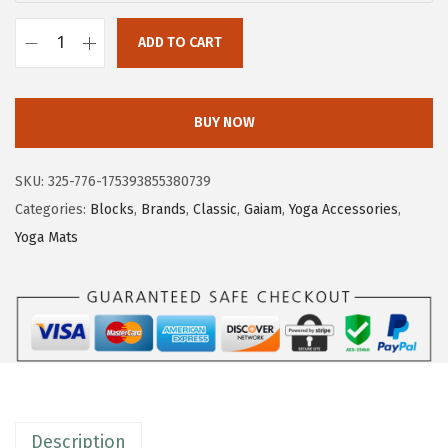
ADD TO CART
G
a
i
BUY NOW
a
m
SKU:
325-776-175393855380739
Y
Categories:
Blocks
,
Brands
,
Classic
,
Gaiam
,
Yoga Accessories
,
o
Yoga Mats
g
a
B
l
o
c
k
Description
-