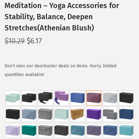
Meditation – Yoga Accessories for
Stability, Balance, Deepen
Stretches(Athenian Blush)
O
C
$
10.29
$
6.17
r
u
i
r
g
r
Don’t miss our doorbuster deals on items. Hurry, limited
i
e
quantities available!
n
n
a
t
l
p
p
r
r
i
i
c
c
e