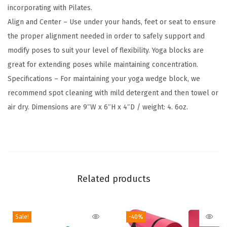
incorporating with Pilates.
F
Align and Center – Use under your hands, feet or seat to ensure
r
the proper alignment needed in order to safely support and
e
modify poses to suit your level of flexibility. Yoga blocks are
e
great for extending poses while maintaining concentration.
E
Specifications – For maintaining your yoga wedge block, we
v
recommend spot cleaning with mild detergent and then towel or
a
air dry. Dimensions are 9″W x 6″H x 4″D / weight: 4. 6oz.
F
o
a
m
-
Related products
S
o
f
Sale!
-40%
t