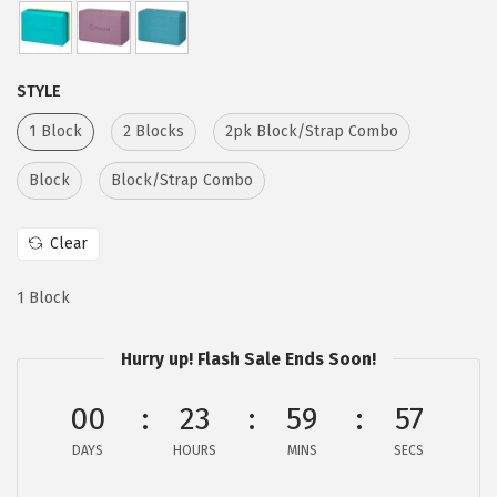
e
i
w
s
a
:
STYLE
s
$
1 Block
2 Blocks
2pk Block/Strap Combo
:
6
$
.
Block
Block/Strap Combo
1
1
0
7
Clear
.
.
2
1 Block
9
.
Hurry up! Flash Sale Ends Soon!
00
23
59
56
DAYS
HOURS
MINS
SECS