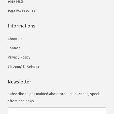
Yoga Mats
9
.
n
3
y
e
9
Yoga Accessories
t
.
b
d
.
s
e
i
.
Informations
c
t
T
h
a
About Us
h
o
t
e
Contact
s
i
o
e
o
Privacy Policy
p
n
n
Shipping & Returns
t
o
-
i
n
Y
Newsletter
o
t
o
n
h
g
Subscribe to get notified about product launches, special
s
e
a
offers and news.
m
p
A
a
r
c