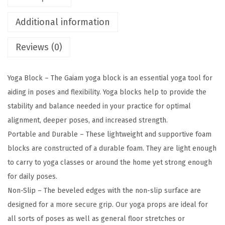
S
Additional information
u
p
Reviews (0)
p
o
Yoga Block – The Gaiam yoga block is an essential yoga tool for
r
aiding in poses and flexibility. Yoga blocks help to provide the
t
stability and balance needed in your practice for optimal
i
alignment, deeper poses, and increased strength.
v
Portable and Durable – These lightweight and supportive foam
e
blocks are constructed of a durable foam. They are light enough
L
to carry to yoga classes or around the home yet strong enough
a
for daily poses.
t
Non-Slip – The beveled edges with the non-slip surface are
e
designed for a more secure grip. Our yoga props are ideal for
x
all sorts of poses as well as general floor stretches or
-