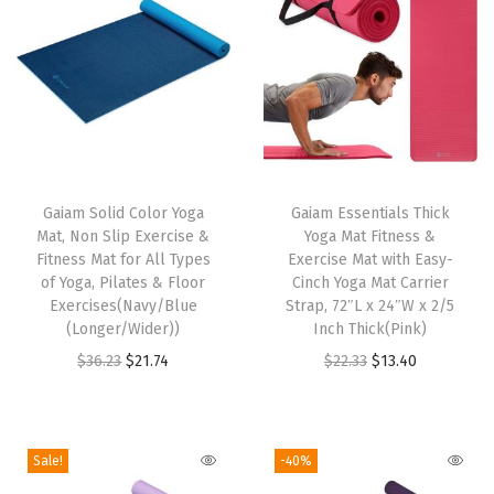
N
o
n
-
S
T
l
h
Gaiam Solid Color Yoga
Gaiam Essentials Thick
i
Mat, Non Slip Exercise &
Yoga Mat Fitness &
i
p
Fitness Mat for All Types
Exercise Mat with Easy-
s
S
of Yoga, Pilates & Floor
Cinch Yoga Mat Carrier
p
Exercises(Navy/Blue
Strap, 72″L x 24″W x 2/5
u
(Longer/Wider))
Inch Thick(Pink)
r
r
O
C
O
C
$
36.23
$
21.74
$
22.33
$
13.40
o
f
r
u
r
u
d
a
i
r
i
r
u
c
g
r
g
r
c
e
Sale!
-40%
i
e
i
e
t
w