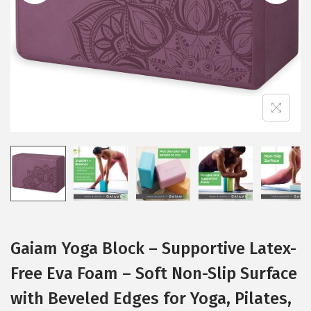
i
o
n
Gaiam Yoga Block – Supportive Latex-
Free Eva Foam – Soft Non-Slip Surface
with Beveled Edges for Yoga, Pilates,