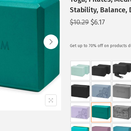
Stability, Balance,
O
C
$
10.29
$
6.17
r
u
i
r
g
r
Get up to 70% off on products du
i
e
n
n
a
t
l
p
p
r
r
i
i
c
c
e
e
i
w
s