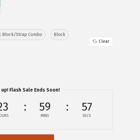
k Block/Strap Combo
Block
Clear
 up! Flash Sale Ends Soon!
23
59
56
OURS
MINS
SECS