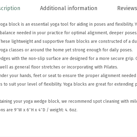
u
cription
Additional information
Reviews
p
p
ga block is an essential yoga tool for aiding in poses and flexibility.
o
d balance needed in your practice for optimal alignment, deeper poses
r
hese lightweight and supportive foam blocks are constructed of a du
t
 yoga classes or around the home yet strong enough for daily poses.
i
dges with the non-slip surface are designed for a more secure grip. 
v
 well as general floor stretches or incorporating with Pilates.
e
nder your hands, feet or seat to ensure the proper alignment needed 
L
to suit your level of flexibility. Yoga blocks are great for extending
a
t
ntaining your yoga wedge block, we recommend spot cleaning with mil
e
ons are 9″W x 6″H x 4″D / weight: 4. 6oz.
x
-
F