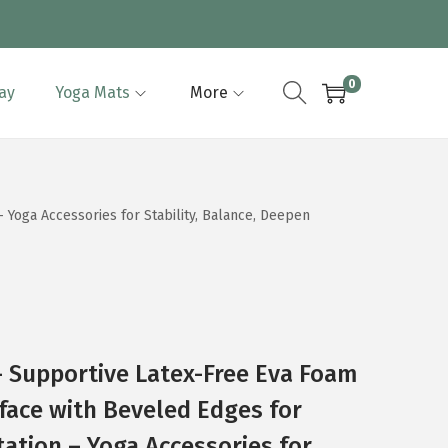
0
lay
Yoga Mats
More
 Yoga Accessories for Stability, Balance, Deepen
 Supportive Latex-Free Eva Foam
rface with Beveled Edges for
tation – Yoga Accessories for