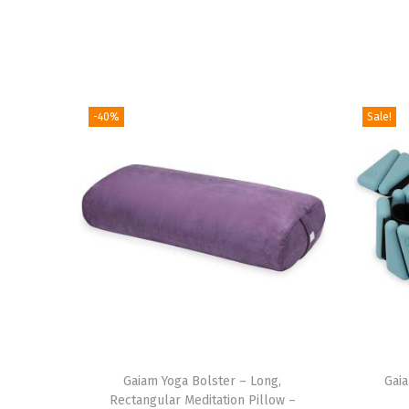
-40%
Sale!
T
Gaiam Yoga Bolster – Long,
h
Gai
Rectangular Meditation Pillow –
i