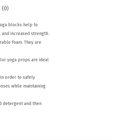
 (0)
 Yoga blocks help to
, and increased strength.
rable foam. They are
Our yoga props are ideal
in order to safely
 poses while maintaining
d detergent and then