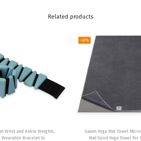
r
e
Related products
e
E
-40%
v
a
F
o
a
m
-
S
o
f
t
am Wrist and Ankle Weights,
Gaiam Yoga Mat Towel Micro
Wearable Bracelet to
Mat-Sized Yoga Towel for 
N