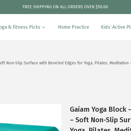
FREE SHIPPING ON ALL ORDERS OVER $50.00.
oga & Fitness Picks
Home Practice
Kids’ Active P
t Non-Slip Surface with Beveled Edges for Yoga, Pilates, Meditation –
Gaiam Yoga Block –
– Soft Non-Slip Su
Yoga, Pilates, Medi