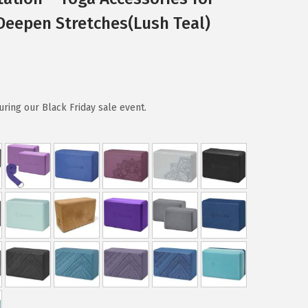
 Deepen Stretches(Lush Teal)
ring our Black Friday sale event.