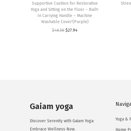
Supportive Cushion for Restorative
Stren
s
Yoga and Sitting on the Floor – Built-
In Carrying Handle – Machine
p
Washable Cover'(Purple)
r
O
C
$
46.56
$
27.94
o
r
u
d
i
r
u
g
r
c
i
e
t
n
n
h
a
t
a
l
p
s
p
r
m
Navig
r
i
Gaiam yoga
u
i
c
l
Yoga & F
c
e
Discover Serenity with Gaiam Yoga:
t
e
i
Embrace Wellness Now.
Home Pr
i