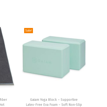
Sale!
T
fiber
h
Gaiam Yoga Block – Supportive
Hot
Latex-Free Eva Foam – Soft Non-Slip
i