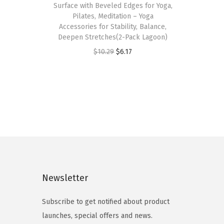
Surface with Beveled Edges for Yoga,
s
Pilates, Meditation – Yoga
p
Accessories for Stability, Balance,
Deepen Stretches(2-Pack Lagoon)
r
O
C
$
10.29
$
6.17
o
r
u
d
i
r
u
g
r
c
i
e
t
n
n
h
a
t
a
l
p
s
p
r
m
Newsletter
r
i
u
i
c
l
Subscribe to get notified about product
c
e
t
launches, special offers and news.
e
i
i