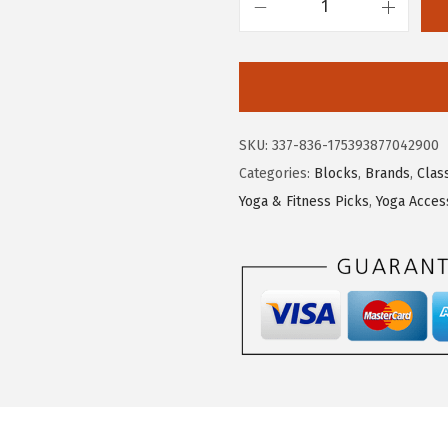
G
a
i
a
m
SKU:
337-836-175393877042900
Y
Categories:
Blocks
,
Brands
,
Clas
o
Yoga & Fitness Picks
,
Yoga Acces
g
a
B
l
o
c
k
-
S