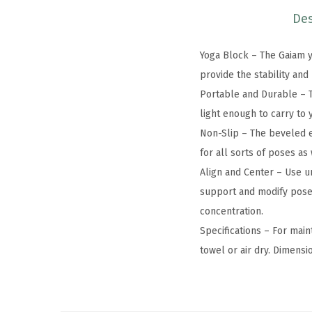
Des
Yoga Block – The Gaiam yo
provide the stability an
Portable and Durable – T
light enough to carry to
Non-Slip – The beveled e
for all sorts of poses as
Align and Center – Use u
support and modify poses 
concentration.
Specifications – For mai
towel or air dry. Dimensi