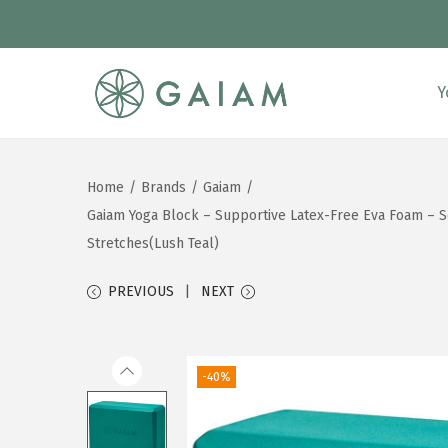
Y
S
S
k
k
i
i
Home
/
Brands
/
Gaiam
/
p
p
Gaiam Yoga Block – Supportive Latex-Free Eva Foam – Sof
t
t
Stretches(Lush Teal)
o
o
n
c
PREVIOUS
NEXT
a
o
v
n
i
t
-40%
g
e
a
n
t
t