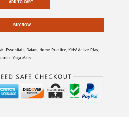
ADD TO CART
BUY NOW
sic
,
Essentials
,
Gaiam
,
Home Practice
,
Kids' Active Play
,
sories
,
Yoga Mats